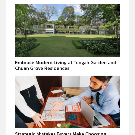
Embrace Modern Living at Tengah Garden and
Chuan Grove Residences
Strategic Mistakes Buyers Make Choosing