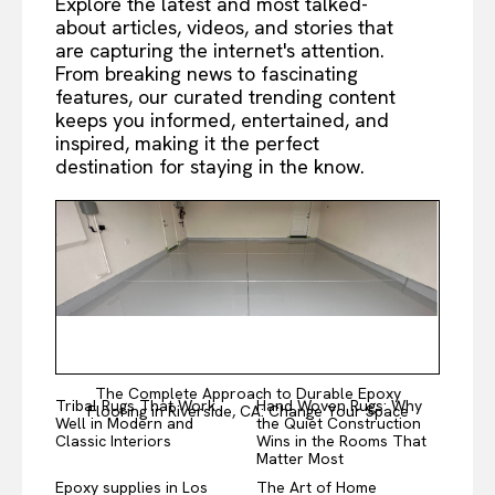
Explore the latest and most talked-
about articles, videos, and stories that
are capturing the internet's attention.
From breaking news to fascinating
features, our curated trending content
keeps you informed, entertained, and
inspired, making it the perfect
destination for staying in the know.
The Complete Approach to Durable Epoxy
Tribal Rugs That Work
Hand Woven Rugs: Why
Flooring in Riverside, CA: Change Your Space
Well in Modern and
the Quiet Construction
Classic Interiors
Wins in the Rooms That
Matter Most
Epoxy supplies in Los
The Art of Home