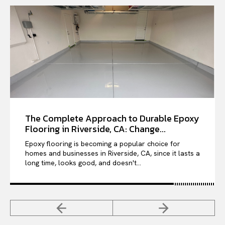
The Complete Approach to Durable Epoxy
Flooring in Riverside, CA: Change...
Epoxy flooring is becoming a popular choice for
homes and businesses in Riverside, CA, since it lasts a
long time, looks good, and doesn't...