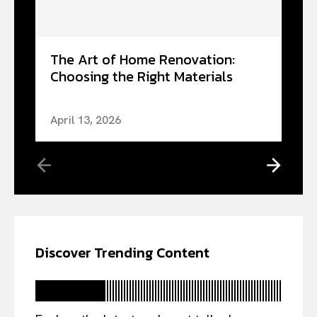
The Art of Home Renovation:
Choosing the Right Materials
April 13, 2026
Discover Trending Content