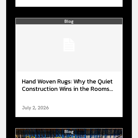
Blog
Hand Woven Rugs: Why the Quiet
Construction Wins in the Rooms...
July 2, 2026
Blog