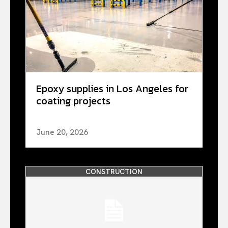
Epoxy supplies in Los Angeles for
coating projects
June 20, 2026
CONSTRUCTION