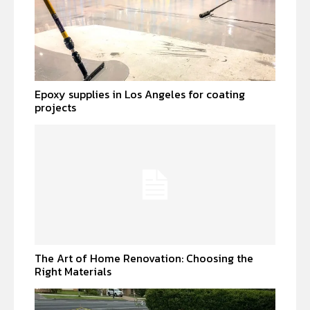
Epoxy supplies in Los Angeles for coating
projects
The Art of Home Renovation: Choosing the
Right Materials