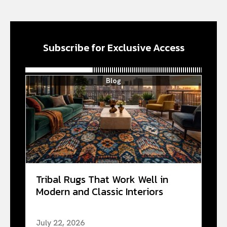
Subscribe for Exclusive Access
Blog
Tribal Rugs That Work Well in
Modern and Classic Interiors
July 22, 2026