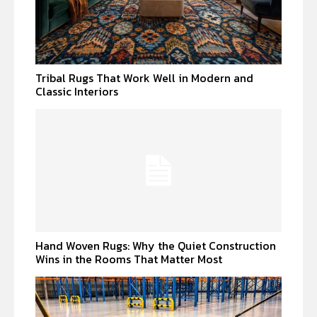
Tribal Rugs That Work Well in Modern and
Classic Interiors
Hand Woven Rugs: Why the Quiet Construction
Wins in the Rooms That Matter Most