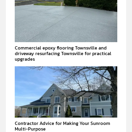
Commercial epoxy flooring Townsville and
driveway resurfacing Townsville for practical
upgrades
Contractor Advice for Making Your Sunroom
Multi-Purpose