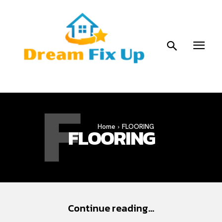
F
Home
FLOORING
FLOORING
Continue reading...