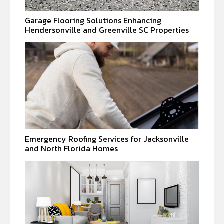
Garage Flooring Solutions Enhancing
Hendersonville and Greenville SC Properties
Emergency Roofing Services for Jacksonville
and North Florida Homes