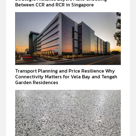
Between CCR and RCR in Singapore
Transport Planning and Price Resilience Why
Connectivity Matters for Vela Bay and Tengah
Garden Residences