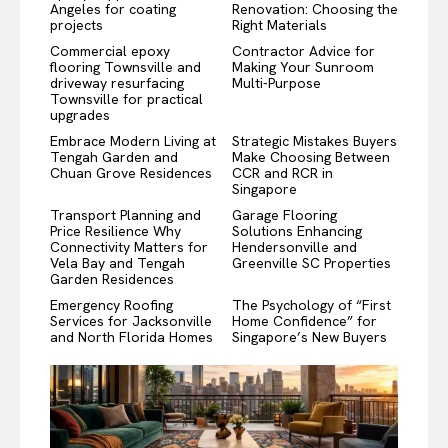
Angeles for coating
Renovation: Choosing the
projects
Right Materials
Commercial epoxy
Contractor Advice for
flooring Townsville and
Making Your Sunroom
driveway resurfacing
Multi-Purpose
Townsville for practical
upgrades
Embrace Modern Living at
Strategic Mistakes Buyers
Tengah Garden and
Make Choosing Between
Chuan Grove Residences
CCR and RCR in
Singapore
Transport Planning and
Garage Flooring
Price Resilience Why
Solutions Enhancing
Connectivity Matters for
Hendersonville and
Vela Bay and Tengah
Greenville SC Properties
Garden Residences
Emergency Roofing
The Psychology of “First
Services for Jacksonville
Home Confidence” for
and North Florida Homes
Singapore’s New Buyers