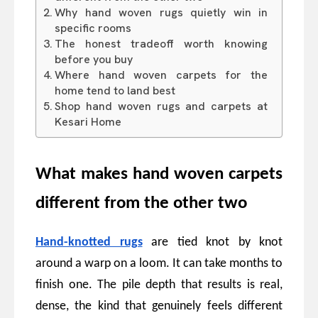
Why hand woven rugs quietly win in
specific rooms
The honest tradeoff worth knowing
before you buy
Where hand woven carpets for the
home tend to land best
Shop hand woven rugs and carpets at
Kesari Home
What makes hand woven carpets
different from the other two
Hand-knotted rugs
are tied knot by knot
around a warp on a loom. It can take months to
finish one. The pile depth that results is real,
dense, the kind that genuinely feels different