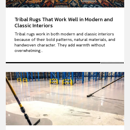
Tribal Rugs That Work Well in Modern and
Classic Interiors
Tribal rugs work in both modern and classic interiors
because of their bold patterns, natural materials, and
handwoven character. They add warmth without
overwhelming...