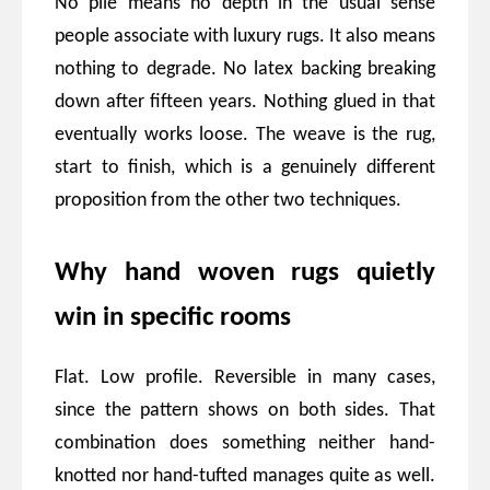
No pile means no depth in the usual sense
people associate with luxury rugs. It also means
nothing to degrade. No latex backing breaking
down after fifteen years. Nothing glued in that
eventually works loose. The weave is the rug,
start to finish, which is a genuinely different
proposition from the other two techniques.
Why hand woven rugs quietly
win in specific rooms
Flat. Low profile. Reversible in many cases,
since the pattern shows on both sides. That
combination does something neither hand-
knotted nor hand-tufted manages quite as well.