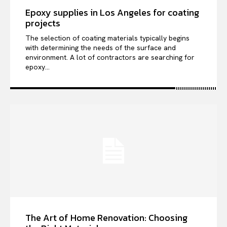
Epoxy supplies in Los Angeles for coating
projects
The selection of coating materials typically begins
with determining the needs of the surface and
environment. A lot of contractors are searching for
epoxy...
The Art of Home Renovation: Choosing