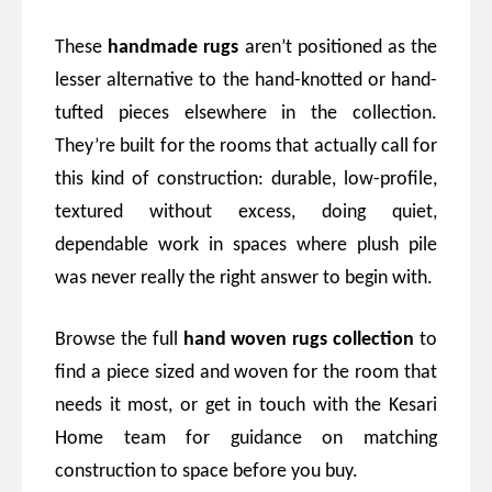
These
handmade rugs
aren’t positioned as the
lesser alternative to the hand-knotted or hand-
tufted pieces elsewhere in the collection.
They’re built for the rooms that actually call for
this kind of construction: durable, low-profile,
textured without excess, doing quiet,
dependable work in spaces where plush pile
was never really the right answer to begin with.
Browse the full
hand woven rugs collection
to
find a piece sized and woven for the room that
needs it most, or get in touch with the Kesari
Home team for guidance on matching
construction to space before you buy.