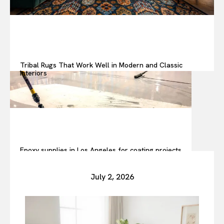
Tribal Rugs That Work Well in Modern and Classic
Interiors
Epoxy supplies in Los Angeles for coating projects
July 2, 2026