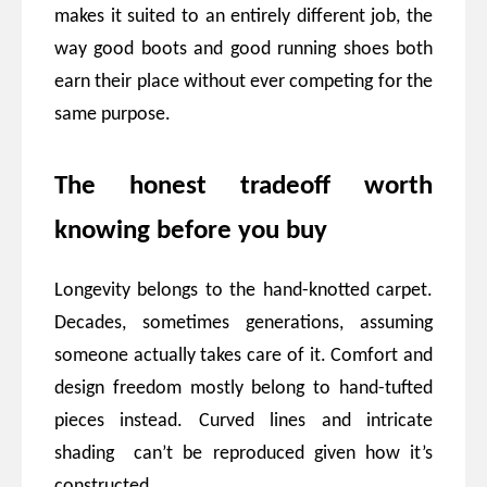
makes it suited to an entirely different job, the
way good boots and good running shoes both
earn their place without ever competing for the
same purpose.
The honest tradeoff worth
knowing before you buy
Longevity belongs to the hand-knotted carpet.
Decades, sometimes generations, assuming
someone actually takes care of it. Comfort and
design freedom mostly belong to hand-tufted
pieces instead. Curved lines and intricate
shading can’t be reproduced given how it’s
constructed.