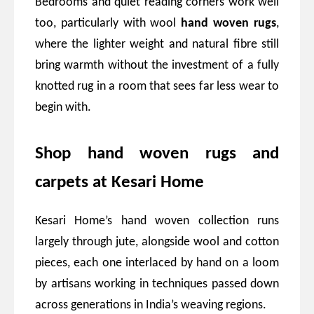
Bedrooms and quiet reading corners work well
too, particularly with wool
hand woven rugs
,
where the lighter weight and natural fibre still
bring warmth without the investment of a fully
knotted rug in a room that sees far less wear to
begin with.
Shop hand woven rugs and
carpets at Kesari Home
Kesari Home’s hand woven collection runs
largely through jute, alongside wool and cotton
pieces, each one interlaced by hand on a loom
by artisans working in techniques passed down
across generations in India’s weaving regions.