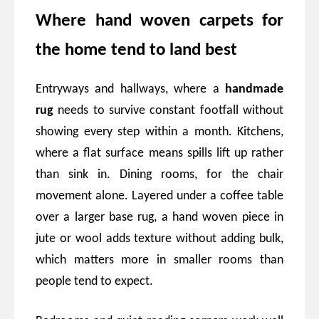
Where hand woven carpets for
the home tend to land best
Entryways and hallways, where a
handmade
rug
needs to survive constant footfall without
showing every step within a month. Kitchens,
where a flat surface means spills lift up rather
than sink in. Dining rooms, for the chair
movement alone. Layered under a coffee table
over a larger base rug, a hand woven piece in
jute or wool adds texture without adding bulk,
which matters more in smaller rooms than
people tend to expect.