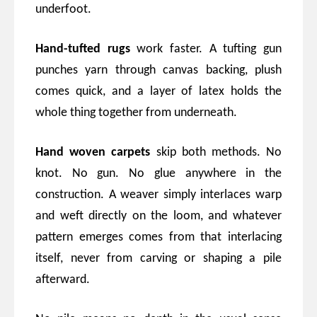
underfoot.
Hand-tufted rugs
work faster. A tufting gun
punches yarn through canvas backing, plush
comes quick, and a layer of latex holds the
whole thing together from underneath.
Hand woven carpets
skip both methods. No
knot. No gun. No glue anywhere in the
construction. A weaver simply interlaces warp
and weft directly on the loom, and whatever
pattern emerges comes from that interlacing
itself, never from carving or shaping a pile
afterward.