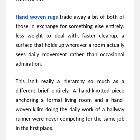
Hand woven rugs
trade away a bit of both of
those in exchange for something else entirely:
less weight to deal with, faster cleanup, a
surface that holds up wherever a room actually
sees daily movement rather than occasional
admiration.
This isn’t really a hierarchy so much as a
different brief entirely. A hand-knotted piece
anchoring a formal living room and a hand-
woven kilim doing the daily work of a hallway
runner were never competing for the same job
in the first place.