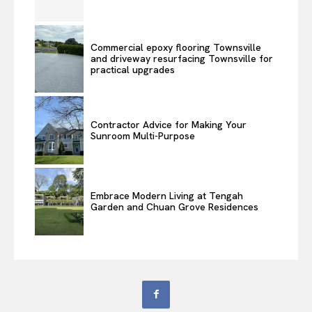
Commercial epoxy flooring Townsville
and driveway resurfacing Townsville for
practical upgrades
Contractor Advice for Making Your
Sunroom Multi-Purpose
Embrace Modern Living at Tengah
Garden and Chuan Grove Residences