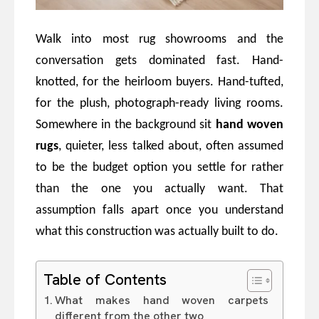
Walk into most rug showrooms and the
conversation gets dominated fast. Hand-
knotted, for the heirloom buyers. Hand-tufted,
for the plush, photograph-ready living rooms.
Somewhere in the background sit
hand woven
rugs
, quieter, less talked about, often assumed
to be the budget option you settle for rather
than the one you actually want. That
assumption falls apart once you understand
what this construction was actually built to do.
Table of Contents
What makes hand woven carpets
different from the other two