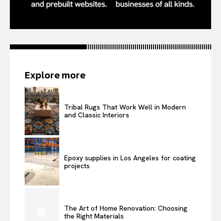
Explore more
Tribal Rugs That Work Well in Modern
and Classic Interiors
Epoxy supplies in Los Angeles for coating
projects
The Art of Home Renovation: Choosing
the Right Materials