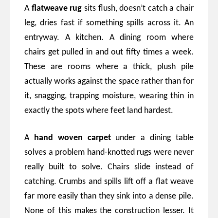
A
flatweave rug
sits flush, doesn’t catch a chair
leg, dries fast if something spills across it. An
entryway. A kitchen. A dining room where
chairs get pulled in and out fifty times a week.
These are rooms where a thick, plush pile
actually works against the space rather than for
it, snagging, trapping moisture, wearing thin in
exactly the spots where feet land hardest.
A
hand woven carpet
under a dining table
solves a problem hand-knotted rugs were never
really built to solve. Chairs slide instead of
catching. Crumbs and spills lift off a flat weave
far more easily than they sink into a dense pile.
None of this makes the construction lesser. It