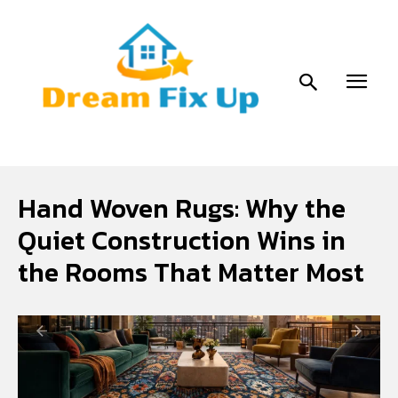
Hand Woven Rugs: Why the
Quiet Construction Wins in
the Rooms That Matter Most