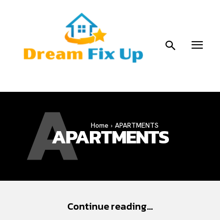
A
Home
APARTMENTS
APARTMENTS
Continue reading...