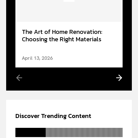
The Art of Home Renovation:
Choosing the Right Materials
April 13, 2026
Discover Trending Content