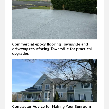
Commercial epoxy flooring Townsville and
driveway resurfacing Townsville for practical
upgrades
Contractor Advice for Making Your Sunroom