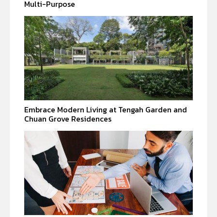
Multi-Purpose
Embrace Modern Living at Tengah Garden and
Chuan Grove Residences