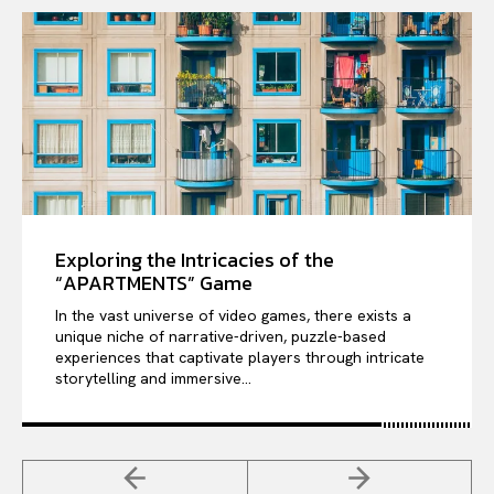
Exploring the Intricacies of the
“APARTMENTS” Game
In the vast universe of video games, there exists a
unique niche of narrative-driven, puzzle-based
experiences that captivate players through intricate
storytelling and immersive...