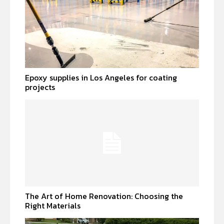
Epoxy supplies in Los Angeles for coating
projects
The Art of Home Renovation: Choosing the
Right Materials