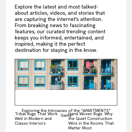
Explore the latest and most talked-
about articles, videos, and stories that
are capturing the internet's attention.
From breaking news to fascinating
features, our curated trending content
keeps you informed, entertained, and
inspired, making it the perfect
destination for staying in the know.
Exploring the Intricacies of the “APARTMENTS”
Tribal Rugs That Work
Hand Woven Rugs: Why
Game
Well in Modern and
the Quiet Construction
Classic Interiors
Wins in the Rooms That
Matter Most