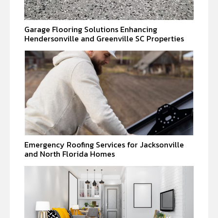
Garage Flooring Solutions Enhancing
Hendersonville and Greenville SC Properties
Emergency Roofing Services for Jacksonville
and North Florida Homes