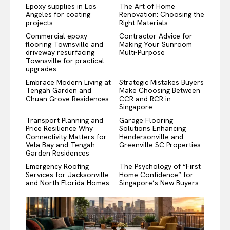
Epoxy supplies in Los
The Art of Home
Angeles for coating
Renovation: Choosing the
projects
Right Materials
Commercial epoxy
Contractor Advice for
flooring Townsville and
Making Your Sunroom
driveway resurfacing
Multi-Purpose
Townsville for practical
upgrades
Embrace Modern Living at
Strategic Mistakes Buyers
Tengah Garden and
Make Choosing Between
Chuan Grove Residences
CCR and RCR in
Singapore
Transport Planning and
Garage Flooring
Price Resilience Why
Solutions Enhancing
Connectivity Matters for
Hendersonville and
Vela Bay and Tengah
Greenville SC Properties
Garden Residences
Emergency Roofing
The Psychology of “First
Services for Jacksonville
Home Confidence” for
and North Florida Homes
Singapore’s New Buyers