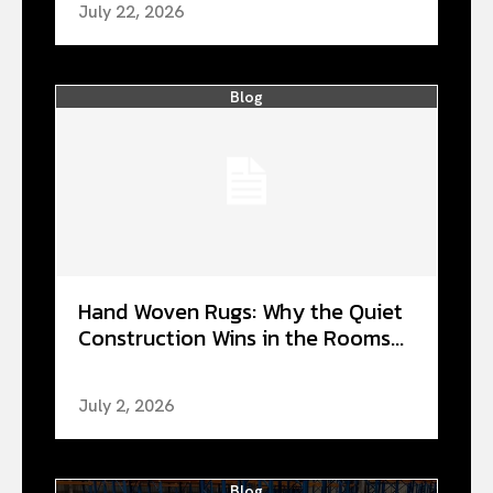
July 22, 2026
Blog
Hand Woven Rugs: Why the Quiet
Construction Wins in the Rooms...
July 2, 2026
Blog