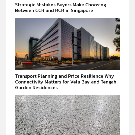
Strategic Mistakes Buyers Make Choosing
Between CCR and RCR in Singapore
Transport Planning and Price Resilience Why
Connectivity Matters for Vela Bay and Tengah
Garden Residences