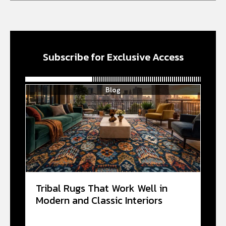
Subscribe for Exclusive Access
Blog
Tribal Rugs That Work Well in
Modern and Classic Interiors