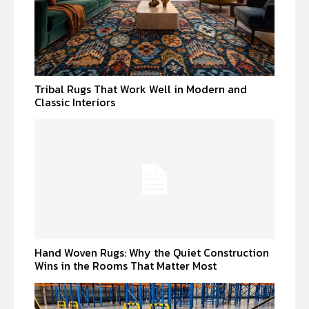
Tribal Rugs That Work Well in Modern and
Classic Interiors
Hand Woven Rugs: Why the Quiet Construction
Wins in the Rooms That Matter Most