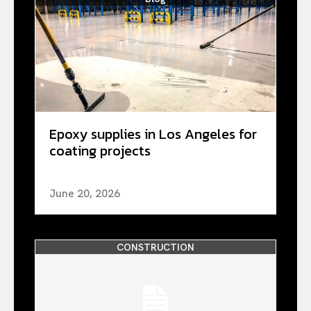
Epoxy supplies in Los Angeles for
coating projects
June 20, 2026
CONSTRUCTION