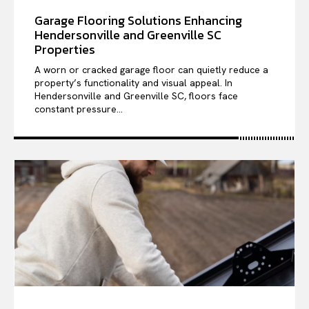
Garage Flooring Solutions Enhancing
Hendersonville and Greenville SC
Properties
A worn or cracked garage floor can quietly reduce a
property’s functionality and visual appeal. In
Hendersonville and Greenville SC, floors face
constant pressure...