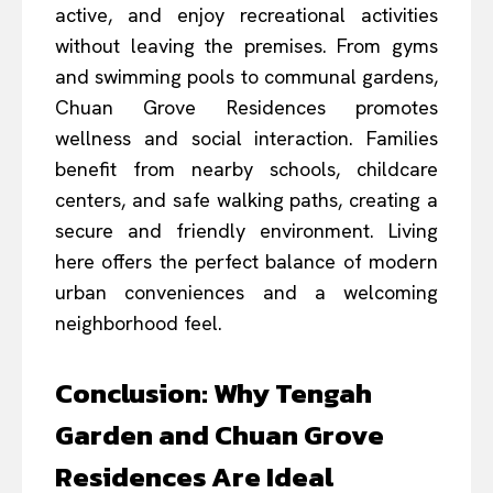
active, and enjoy recreational activities
without leaving the premises. From gyms
and swimming pools to communal gardens,
Chuan Grove Residences promotes
wellness and social interaction. Families
benefit from nearby schools, childcare
centers, and safe walking paths, creating a
secure and friendly environment. Living
here offers the perfect balance of modern
urban conveniences and a welcoming
neighborhood feel.
Conclusion: Why Tengah
Garden and Chuan Grove
Residences Are Ideal