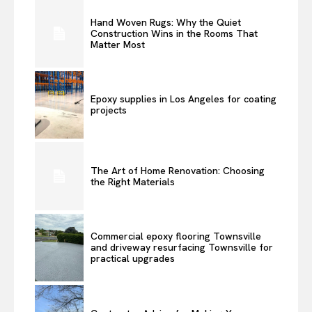
Hand Woven Rugs: Why the Quiet
Construction Wins in the Rooms That
Matter Most
Epoxy supplies in Los Angeles for coating
projects
The Art of Home Renovation: Choosing
the Right Materials
Commercial epoxy flooring Townsville
and driveway resurfacing Townsville for
practical upgrades