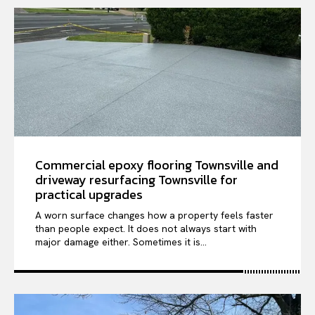
Commercial epoxy flooring Townsville and
driveway resurfacing Townsville for
practical upgrades
A worn surface changes how a property feels faster
than people expect. It does not always start with
major damage either. Sometimes it is...