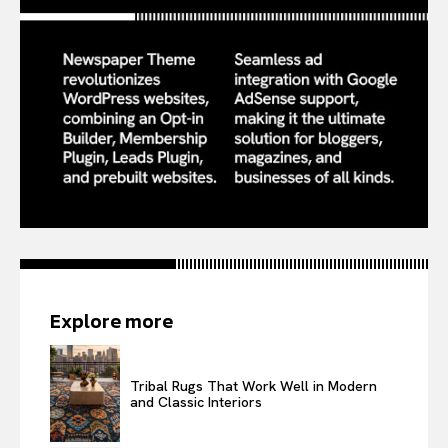
Explore more
Tribal Rugs That Work Well in Modern
and Classic Interiors