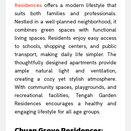
Residences
offers a modern lifestyle that
suits both families and professionals.
Nestled in a well-planned neighborhood, it
combines green spaces with functional
living spaces. Residents enjoy easy access
to schools, shopping centers, and public
transport, making daily life simpler. The
thoughtfully designed apartments provide
ample natural light and ventilation,
creating a cozy yet stylish atmosphere.
With community spaces, playgrounds, and
recreational facilities, Tengah Garden
Residences encourages a healthy and
engaging lifestyle for all age groups.
Chuan Grove Residences: