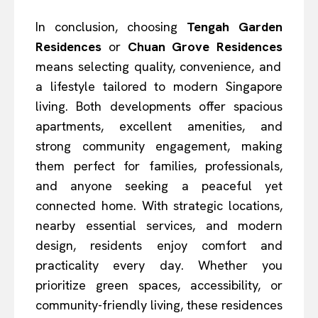
In conclusion, choosing
Tengah Garden
Residences
or
Chuan Grove Residences
means selecting quality, convenience, and
a lifestyle tailored to modern Singapore
living. Both developments offer spacious
apartments, excellent amenities, and
strong community engagement, making
them perfect for families, professionals,
and anyone seeking a peaceful yet
connected home. With strategic locations,
nearby essential services, and modern
design, residents enjoy comfort and
practicality every day. Whether you
prioritize green spaces, accessibility, or
community-friendly living, these residences