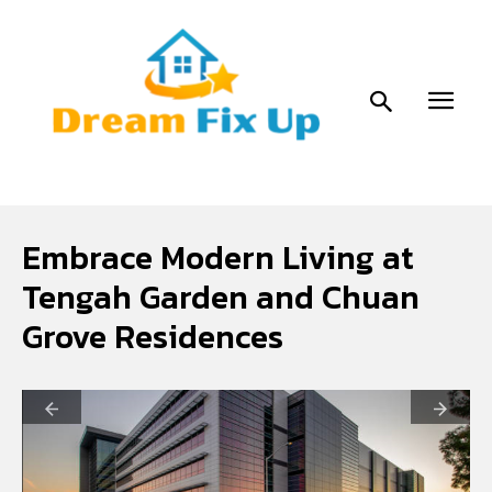
Embrace Modern Living at
Tengah Garden and Chuan
Grove Residences