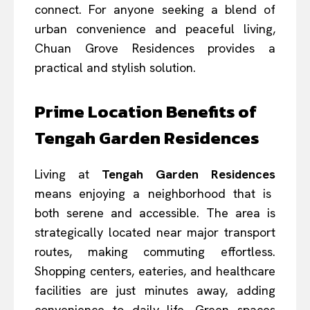
connect. For anyone seeking a blend of
urban convenience and peaceful living,
Chuan Grove Residences provides a
practical and stylish solution.
Prime Location Benefits of
Tengah Garden Residences
Living at
Tengah Garden Residences
means enjoying a neighborhood that is
both serene and accessible. The area is
strategically located near major transport
routes, making commuting effortless.
Shopping centers, eateries, and healthcare
facilities are just minutes away, adding
convenience to daily life. Green spaces