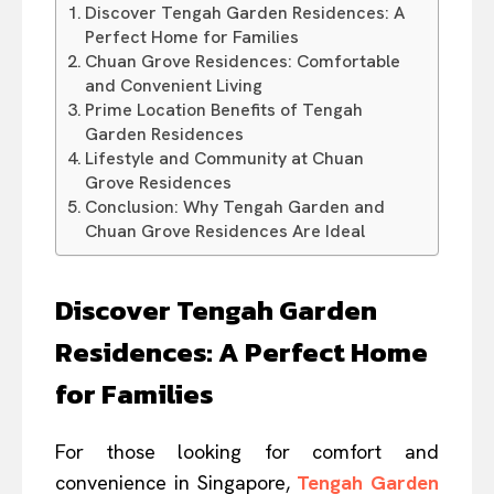
Discover Tengah Garden Residences: A
Perfect Home for Families
Chuan Grove Residences: Comfortable
and Convenient Living
Prime Location Benefits of Tengah
Garden Residences
Lifestyle and Community at Chuan
Grove Residences
Conclusion: Why Tengah Garden and
Chuan Grove Residences Are Ideal
Discover Tengah Garden
Residences: A Perfect Home
for Families
For those looking for comfort and
convenience in Singapore,
Tengah Garden