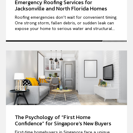
Emergency Roofing Services for
Jacksonville and North Florida Homes
Roofing emergencies don’t wait for convenient timing.
One strong storm, fallen debris, or sudden leak can
expose your home to serious water and structural...
The Psychology of “First Home
Confidence” for Singapore’s New Buyers
First-time homebuyers in Singapore face a unique