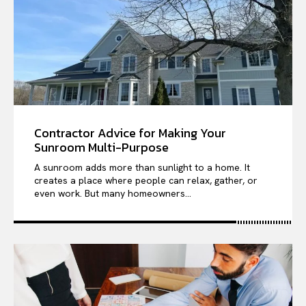
Contractor Advice for Making Your
Sunroom Multi-Purpose
A sunroom adds more than sunlight to a home. It
creates a place where people can relax, gather, or
even work. But many homeowners...