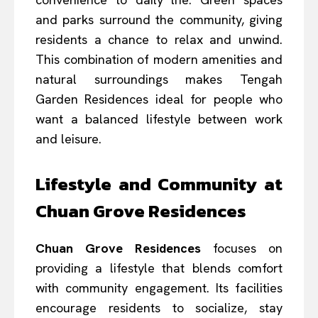
and parks surround the community, giving
residents a chance to relax and unwind.
This combination of modern amenities and
natural surroundings makes Tengah
Garden Residences ideal for people who
want a balanced lifestyle between work
and leisure.
Lifestyle and Community at
Chuan Grove Residences
Chuan Grove Residences
focuses on
providing a lifestyle that blends comfort
with community engagement. Its facilities
encourage residents to socialize, stay