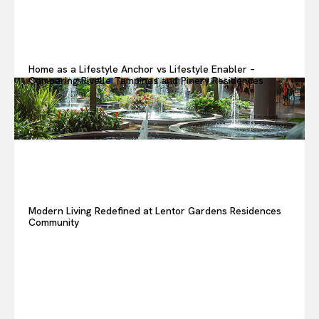
Home as a Lifestyle Anchor vs Lifestyle Enabler –
Comparing Rivelle Tampines and Pinery Residences
Modern Living Redefined at Lentor Gardens Residences
Community