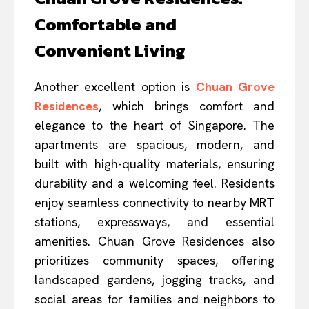
Comfortable and
Convenient Living
Another excellent option is
Chuan Grove
Residences
, which brings comfort and
elegance to the heart of Singapore. The
apartments are spacious, modern, and
built with high-quality materials, ensuring
durability and a welcoming feel. Residents
enjoy seamless connectivity to nearby MRT
stations, expressways, and essential
amenities. Chuan Grove Residences also
prioritizes community spaces, offering
landscaped gardens, jogging tracks, and
social areas for families and neighbors to