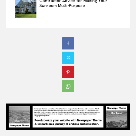
Contractor Advice for Making Your
Sunroom Multi-Purpose