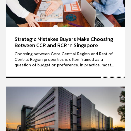
Strategic Mistakes Buyers Make Choosing
Between CCR and RCR in Singapore
Choosing between Core Central Region and Rest of
Central Region properties is often framed as a
question of budget or preference. In practice, most...