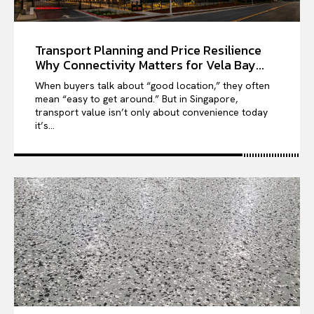
Transport Planning and Price Resilience
Why Connectivity Matters for Vela Bay...
When buyers talk about “good location,” they often
mean “easy to get around.” But in Singapore,
transport value isn’t only about convenience today
it’s...