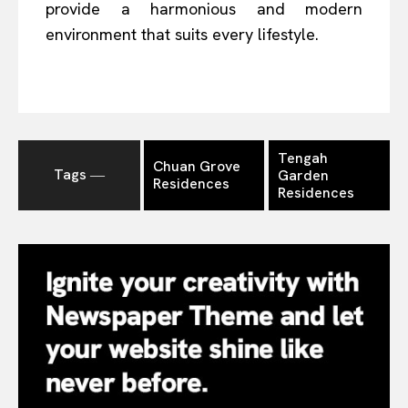
provide a harmonious and modern
environment that suits every lifestyle.
Tengah
Chuan Grove
Tags ―
Garden
Residences
Residences