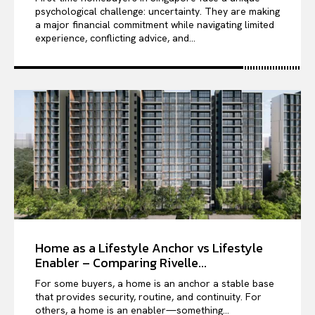
psychological challenge: uncertainty. They are making
a major financial commitment while navigating limited
experience, conflicting advice, and...
Home as a Lifestyle Anchor vs Lifestyle
Enabler – Comparing Rivelle...
For some buyers, a home is an anchor a stable base
that provides security, routine, and continuity. For
others, a home is an enabler—something...