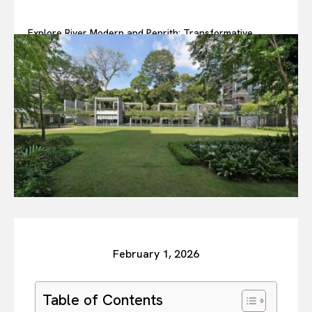
Explore River Modern and Penrith: Transformative
Developments You Can Trust
February 1, 2026
Table of Contents