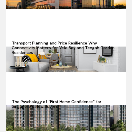
Transport Planning and Price Resilience Why
Connectivity Matters for Vela Bay and Tengah Garden
Residences
The Psychology of “First Home Confidence” for
Singapore’s New Buyers