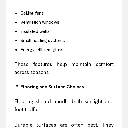
Ceiling fans
Ventilation windows
Insulated walls
Small heating systems
Energy-efficient glass
These features help maintain comfort
across seasons.
Flooring and Surface Choices
Flooring should handle both sunlight and
foot traffic.
Durable surfaces are often best. They