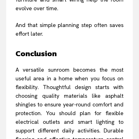
evolve over time.
And that simple planning step often saves
effort later.
Conclusion
A versatile sunroom becomes the most
useful area in a home when you focus on
flexibility. Thoughtful design starts with
choosing quality materials like asphalt
shingles to ensure year-round comfort and
protection. You should plan for flexible
electrical outlets and smart lighting to
support different daily activities. Durable