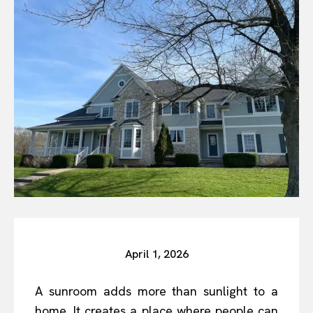
April 1, 2026
A sunroom adds more than sunlight to a
home. It creates a place where people can