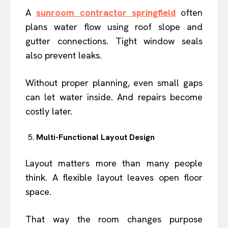
A
sunroom contractor springfield
often
plans water flow using roof slope and
gutter connections. Tight window seals
also prevent leaks.
Without proper planning, even small gaps
can let water inside. And repairs become
costly later.
Multi-Functional Layout Design
Layout matters more than many people
think. A flexible layout leaves open floor
space.
That way the room changes purpose