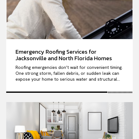
Emergency Roofing Services for
Jacksonville and North Florida Homes
Roofing emergencies don’t wait for convenient timing.
One strong storm, fallen debris, or sudden leak can
expose your home to serious water and structural...