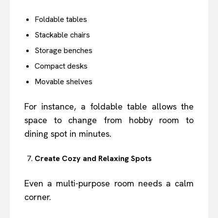
Foldable tables
Stackable chairs
Storage benches
Compact desks
Movable shelves
For instance, a foldable table allows the
space to change from hobby room to
dining spot in minutes.
Create Cozy and Relaxing Spots
Even a multi-purpose room needs a calm
corner.