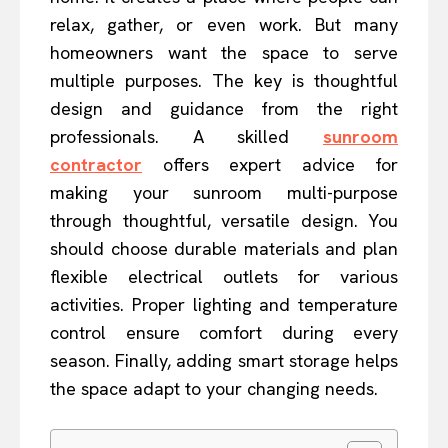
relax, gather, or even work. But many
homeowners want the space to serve
multiple purposes. The key is thoughtful
design and guidance from the right
professionals. A skilled
sunroom
contractor
offers expert advice for
making your sunroom multi-purpose
through thoughtful, versatile design. You
should choose durable materials and plan
flexible electrical outlets for various
activities. Proper lighting and temperature
control ensure comfort during every
season. Finally, adding smart storage helps
the space adapt to your changing needs.