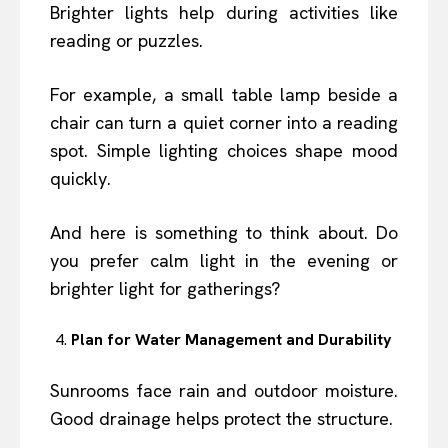
Brighter lights help during activities like
reading or puzzles.
For example, a small table lamp beside a
chair can turn a quiet corner into a reading
spot. Simple lighting choices shape mood
quickly.
And here is something to think about. Do
you prefer calm light in the evening or
brighter light for gatherings?
Plan for Water Management and Durability
Sunrooms face rain and outdoor moisture.
Good drainage helps protect the structure.