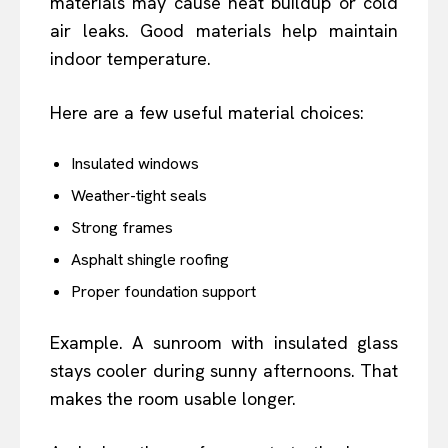
materials may cause heat buildup or cold
air leaks. Good materials help maintain
indoor temperature.
Here are a few useful material choices:
Insulated windows
Weather-tight seals
Strong frames
Asphalt shingle roofing
Proper foundation support
Example. A sunroom with insulated glass
stays cooler during sunny afternoons. That
makes the room usable longer.