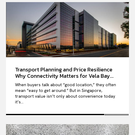
Transport Planning and Price Resilience
Why Connectivity Matters for Vela Bay...
When buyers talk about “good location,” they often
mean “easy to get around.” But in Singapore,
transport value isn’t only about convenience today
it’s...