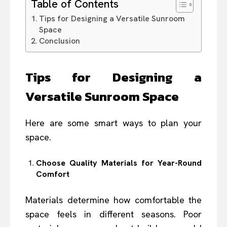
Table of Contents
Tips for Designing a Versatile Sunroom
Space
Conclusion
Tips for Designing a
Versatile Sunroom Space
Here are some smart ways to plan your
space.
Choose Quality Materials for Year-Round
Comfort
Materials determine how comfortable the
space feels in different seasons. Poor