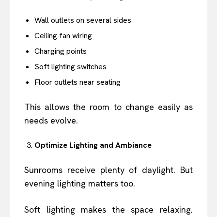
Wall outlets on several sides
Ceiling fan wiring
Charging points
Soft lighting switches
Floor outlets near seating
This allows the room to change easily as
needs evolve.
Optimize Lighting and Ambiance
Sunrooms receive plenty of daylight. But
evening lighting matters too.
Soft lighting makes the space relaxing.