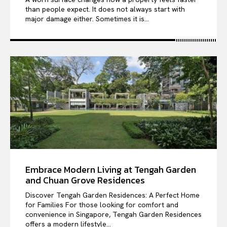
than people expect. It does not always start with
major damage either. Sometimes it is...
Embrace Modern Living at Tengah Garden
and Chuan Grove Residences
Discover Tengah Garden Residences: A Perfect Home
for Families For those looking for comfort and
convenience in Singapore, Tengah Garden Residences
offers a modern lifestyle...