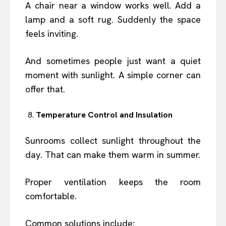
A chair near a window works well. Add a
lamp and a soft rug. Suddenly the space
feels inviting.
And sometimes people just want a quiet
moment with sunlight. A simple corner can
offer that.
Temperature Control and Insulation
Sunrooms collect sunlight throughout the
day. That can make them warm in summer.
Proper ventilation keeps the room
comfortable.
Common solutions include: