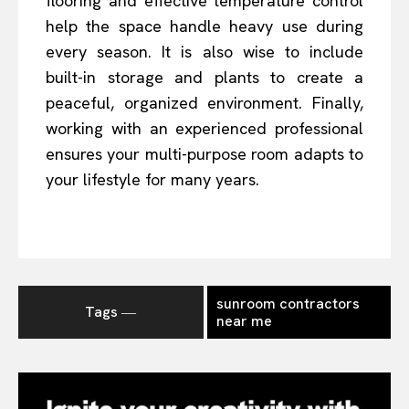
flooring and effective temperature control
help the space handle heavy use during
every season. It is also wise to include
built-in storage and plants to create a
peaceful, organized environment. Finally,
working with an experienced professional
ensures your multi-purpose room adapts to
your lifestyle for many years.
sunroom contractors
Tags ―
near me