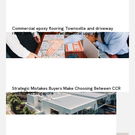
Commercial epoxy flooring Townsville and driveway
resurfacing Townsville for practical upgrades
Strategic Mistakes Buyers Make Choosing Between CCR
and RCR in Singapore