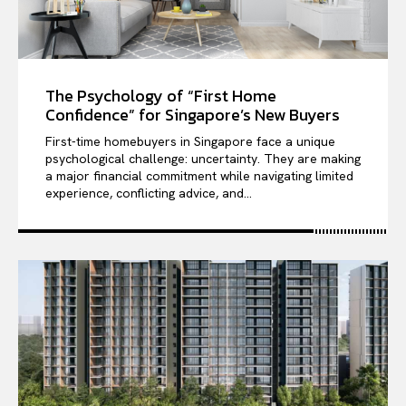
The Psychology of “First Home
Confidence” for Singapore’s New Buyers
First-time homebuyers in Singapore face a unique
psychological challenge: uncertainty. They are making
a major financial commitment while navigating limited
experience, conflicting advice, and...