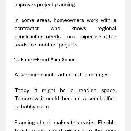
improves project planning.
In some areas, homeowners work with a
contractor who knows regional
construction needs. Local expertise often
leads to smoother projects.
Future-Proof Your Space
A sunroom should adapt as life changes.
Today it might be a reading space.
Tomorrow it could become a small office
or hobby room.
Planning ahead makes this easier. Flexible
furniture and smart wiring help the room