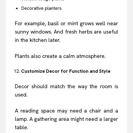
Decorative planters
For example, basil or mint grows well near
sunny windows. And fresh herbs are useful
in the kitchen later.
Plants also create a calm atmosphere.
Customize Decor for Function and Style
Decor should match the way the room is
used.
A reading space may need a chair and a
lamp. A gathering area might need a larger
table.