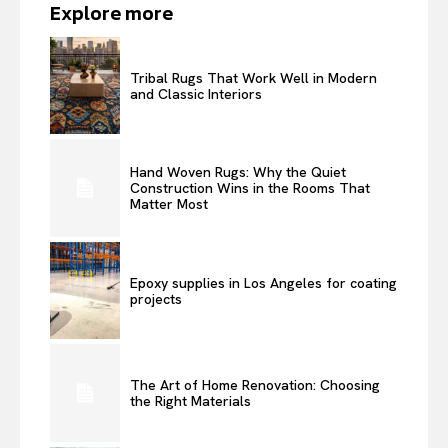
Explore more
Tribal Rugs That Work Well in Modern
and Classic Interiors
Hand Woven Rugs: Why the Quiet
Construction Wins in the Rooms That
Matter Most
Epoxy supplies in Los Angeles for coating
projects
The Art of Home Renovation: Choosing
the Right Materials