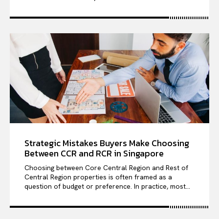
Strategic Mistakes Buyers Make Choosing
Between CCR and RCR in Singapore
Choosing between Core Central Region and Rest of
Central Region properties is often framed as a
question of budget or preference. In practice, most...