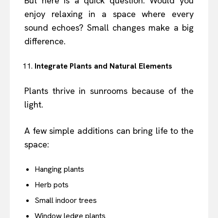
But here is a quick question. Would you
enjoy relaxing in a space where every
sound echoes? Small changes make a big
difference.
Integrate Plants and Natural Elements
Plants thrive in sunrooms because of the
light.
A few simple additions can bring life to the
space:
Hanging plants
Herb pots
Small indoor trees
Window ledge plants