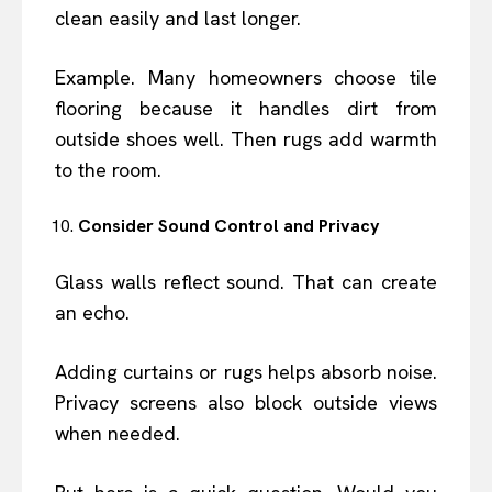
clean easily and last longer.
Example. Many homeowners choose tile
flooring because it handles dirt from
outside shoes well. Then rugs add warmth
to the room.
Consider Sound Control and Privacy
Glass walls reflect sound. That can create
an echo.
Adding curtains or rugs helps absorb noise.
Privacy screens also block outside views
when needed.