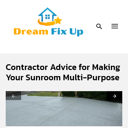
Contractor Advice for Making
Your Sunroom Multi-Purpose