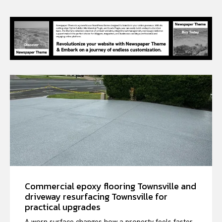
Commercial epoxy flooring Townsville and
driveway resurfacing Townsville for
practical upgrades
A worn surface changes how a property feels faster