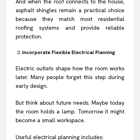
And when the roof connects to the house,
asphalt shingles remain a practical choice
because they match most residential
roofing systems and provide reliable
protection.
Incorporate Flexible Electrical Planning
Electric outlets shape how the room works
later. Many people forget this step during
early design.
But think about future needs. Maybe today
the room holds a lamp. Tomorrow it might
become a small workspace.
Useful electrical planning includes: