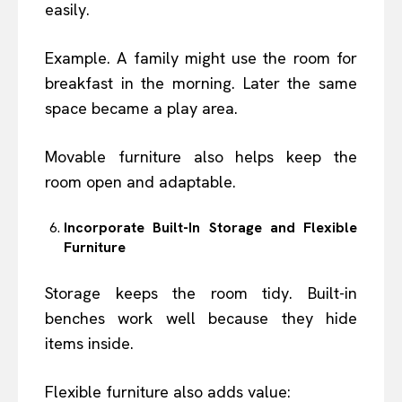
easily.
Example. A family might use the room for
breakfast in the morning. Later the same
space became a play area.
Movable furniture also helps keep the
room open and adaptable.
Incorporate Built-In Storage and Flexible
Furniture
Storage keeps the room tidy. Built-in
benches work well because they hide
items inside.
Flexible furniture also adds value: