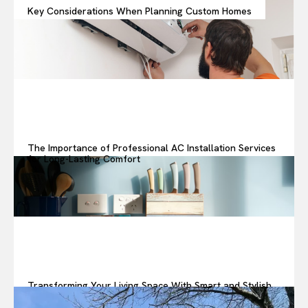
Key Considerations When Planning Custom Homes
The Importance of Professional AC Installation Services
for Long-Lasting Comfort
Transforming Your Living Space With Smart and Stylish
Upgrades