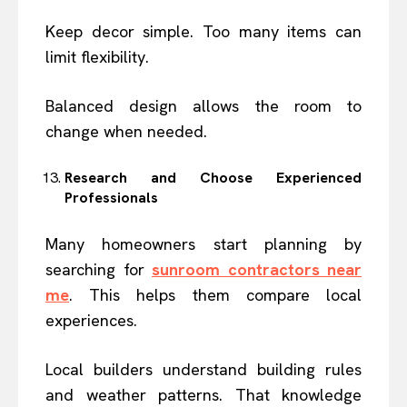
Keep decor simple. Too many items can
limit flexibility.
Balanced design allows the room to
change when needed.
Research and Choose Experienced
Professionals
Many homeowners start planning by
searching for
sunroom contractors near
me
. This helps them compare local
experiences.
Local builders understand building rules
and weather patterns. That knowledge