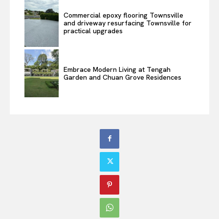
Commercial epoxy flooring Townsville
and driveway resurfacing Townsville for
practical upgrades
Embrace Modern Living at Tengah
Garden and Chuan Grove Residences