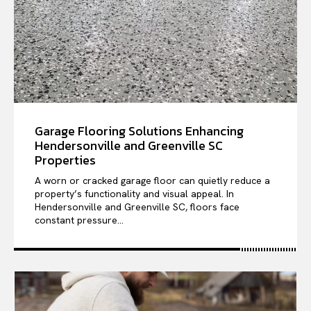
Garage Flooring Solutions Enhancing
Hendersonville and Greenville SC
Properties
A worn or cracked garage floor can quietly reduce a
property’s functionality and visual appeal. In
Hendersonville and Greenville SC, floors face
constant pressure...