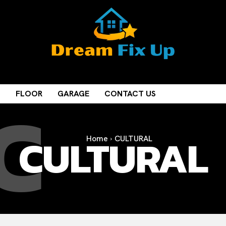
C
M
FLOOR
GARAGE
CONTACT US
CULTURAL
Home
CULTURAL