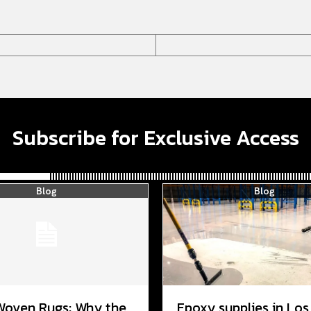
Subscribe for Exclusive Access
Blog
Blog
Woven Rugs: Why the
Epoxy supplies in Los