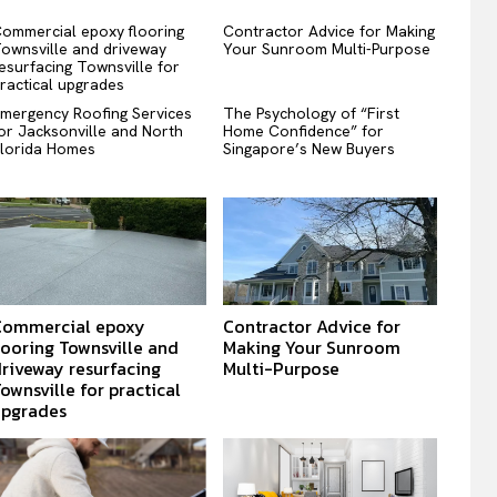
ommercial epoxy flooring
Contractor Advice for Making
ownsville and driveway
Your Sunroom Multi-Purpose
esurfacing Townsville for
ractical upgrades
mergency Roofing Services
The Psychology of “First
or Jacksonville and North
Home Confidence” for
lorida Homes
Singapore’s New Buyers
Commercial epoxy
Contractor Advice for
looring Townsville and
Making Your Sunroom
riveway resurfacing
Multi-Purpose
ownsville for practical
upgrades