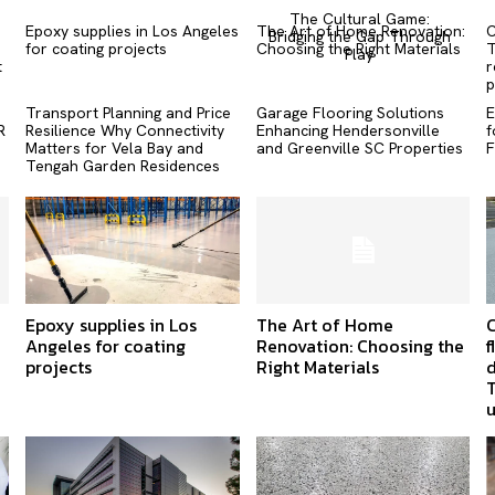
The Cultural Game:
Epoxy supplies in Los Angeles
The Art of Home Renovation:
C
Bridging the Gap Through
for coating projects
Choosing the Right Materials
T
Play
t
r
p
Transport Planning and Price
Garage Flooring Solutions
E
R
Resilience Why Connectivity
Enhancing Hendersonville
f
Matters for Vela Bay and
and Greenville SC Properties
F
Tengah Garden Residences
Epoxy supplies in Los
The Art of Home
Angeles for coating
Renovation: Choosing the
f
projects
Right Materials
d
T