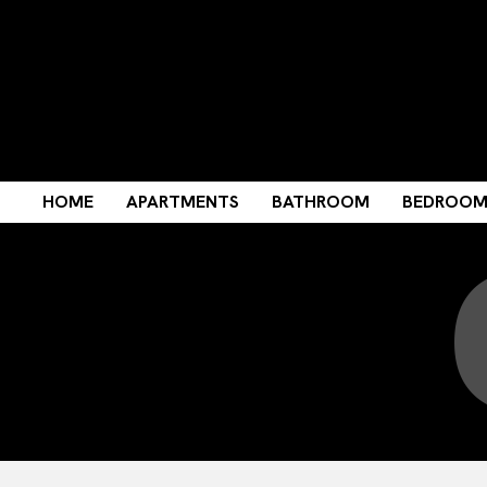
HOME
APARTMENTS
BATHROOM
BEDROO