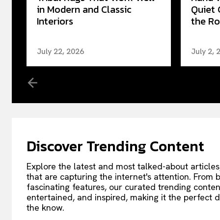
in Modern and Classic
Quiet 
Interiors
the Ro
July 22, 2026
July 2, 
Discover Trending Content
Explore the latest and most talked-about articles
that are capturing the internet's attention. From
fascinating features, our curated trending conte
entertained, and inspired, making it the perfect d
the know.