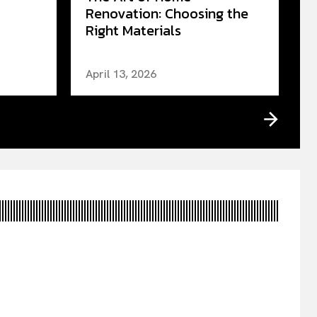
Renovation: Choosing the
Right Materials
April 13, 2026