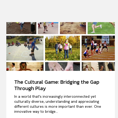
The Cultural Game: Bridging the Gap
Through Play
In a world that's increasingly interconnected yet
culturally diverse, understanding and appreciating
different cultures is more important than ever. One
innovative way to bridge...