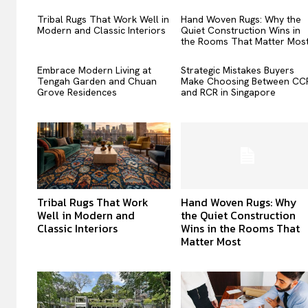
Tribal Rugs That Work Well in
Hand Woven Rugs: Why the
Modern and Classic Interiors
Quiet Construction Wins in
the Rooms That Matter Mos
Embrace Modern Living at
Strategic Mistakes Buyers
Tengah Garden and Chuan
Make Choosing Between CC
Grove Residences
and RCR in Singapore
Tribal Rugs That Work
Hand Woven Rugs: Why
Well in Modern and
the Quiet Construction
Classic Interiors
Wins in the Rooms That
Matter Most