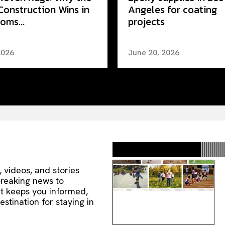
Construction Wins in
Angeles for coating
oms...
projects
2026
June 20, 2026
, videos, and stories
 breaking news to
nt keeps you informed,
estination for staying in