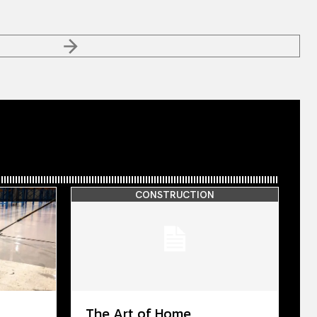
CONSTRUCTION
The Art of Home