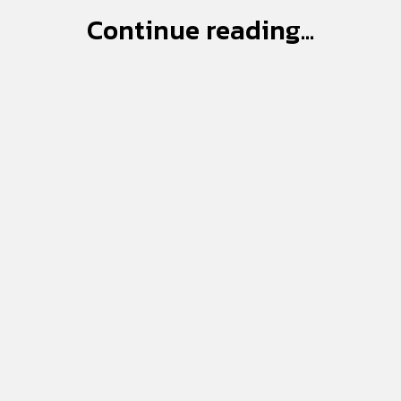
Continue reading...