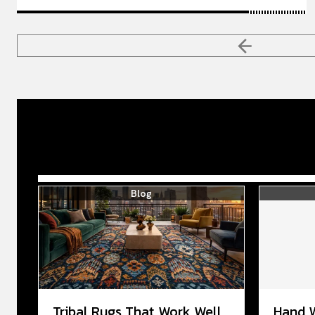
Blog
Tribal Rugs That Work Well
Hand 