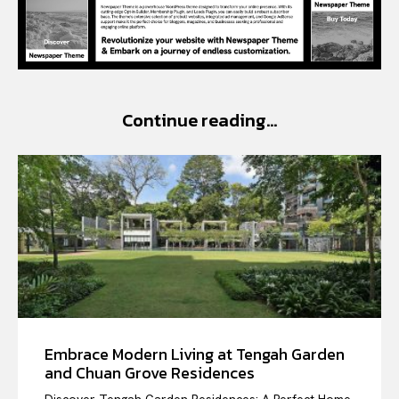
Continue reading...
Embrace Modern Living at Tengah Garden
and Chuan Grove Residences