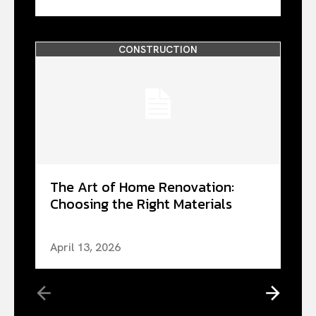
CONSTRUCTION
The Art of Home Renovation:
Choosing the Right Materials
April 13, 2026