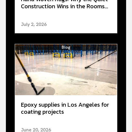
Construction Wins in the Rooms...
July 2, 2026
Blog
Epoxy supplies in Los Angeles for
coating projects
June 20, 2026