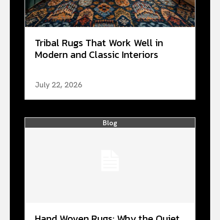
Tribal Rugs That Work Well in
Modern and Classic Interiors
July 22, 2026
Blog
Hand Woven Rugs: Why the Quiet