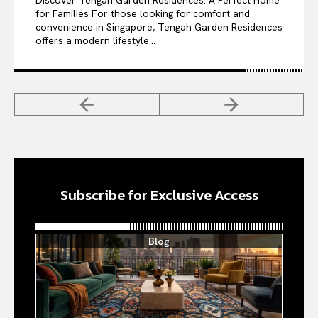
Discover Tengah Garden Residences: A Perfect Home
for Families For those looking for comfort and
convenience in Singapore, Tengah Garden Residences
offers a modern lifestyle...
Subscribe for Exclusive Access
Blog