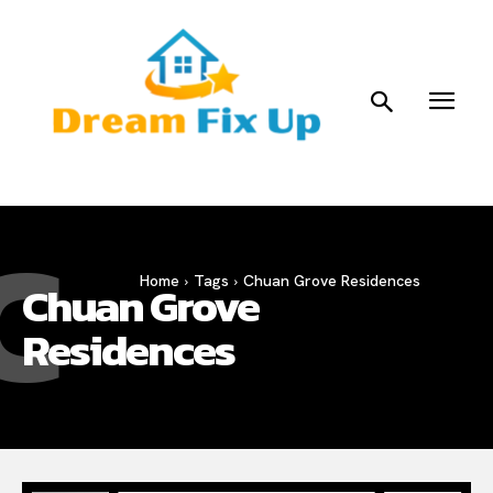
C
Home
Tags
Chuan Grove Residences
Chuan Grove
Residences