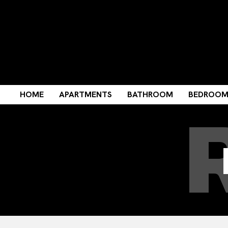
HOME
APARTMENTS
BATHROOM
BEDROO