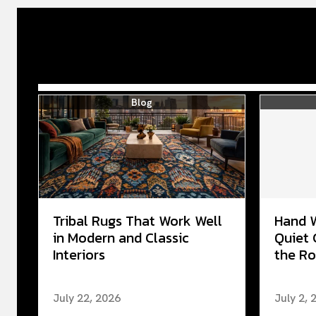
Blog
Tribal Rugs That Work Well
Hand 
in Modern and Classic
Quiet 
Interiors
the Ro
July 22, 2026
July 2, 