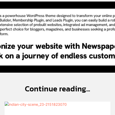
Continue reading...