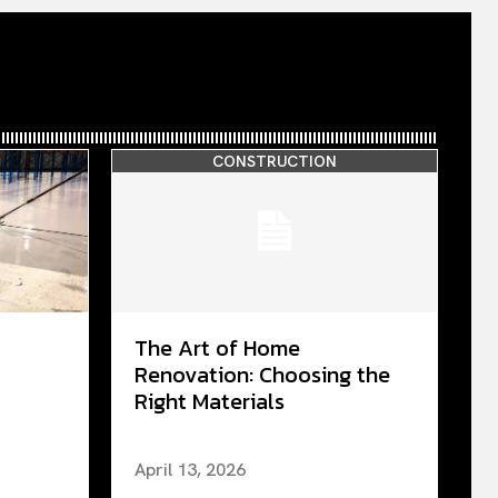
CONSTRUCTION
The Art of Home
Renovation: Choosing the
Right Materials
April 13, 2026