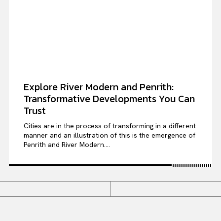
Explore River Modern and Penrith:
Transformative Developments You Can
Trust
Cities are in the process of transforming in a different
manner and an illustration of this is the emergence of
Penrith and River Modern....