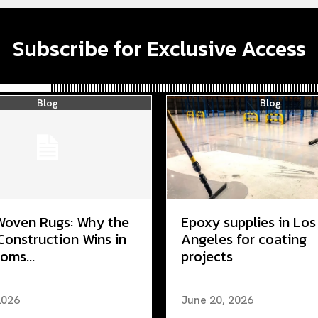
Subscribe for Exclusive Access
Blog
Blog
Woven Rugs: Why the
Epoxy supplies in Los
Construction Wins in
Angeles for coating
oms...
projects
2026
June 20, 2026