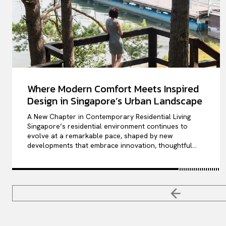
Where Modern Comfort Meets Inspired
Design in Singapore’s Urban Landscape
A New Chapter in Contemporary Residential Living
Singapore’s residential environment continues to
evolve at a remarkable pace, shaped by new
developments that embrace innovation, thoughtful...