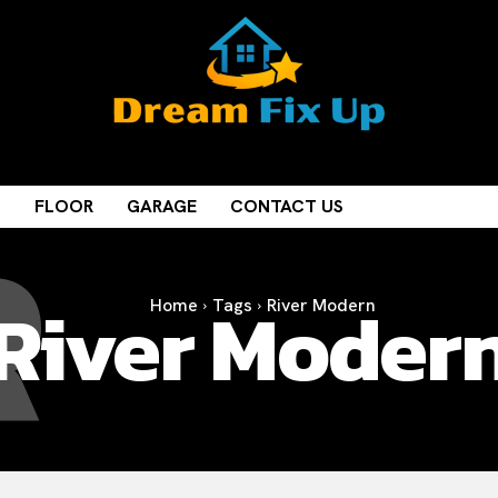
R
M
FLOOR
GARAGE
CONTACT US
River Moder
Home
Tags
River Modern