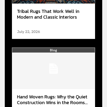
Tribal Rugs That Work Well in
Modern and Classic Interiors
July 22, 2026
Blog
Hand Woven Rugs: Why the Quiet
Construction Wins in the Rooms...