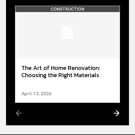
CONSTRUCTION
The Art of Home Renovation:
Choosing the Right Materials
April 13, 2026