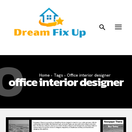
O
Home
Tags
Office interior designer
office interior designer