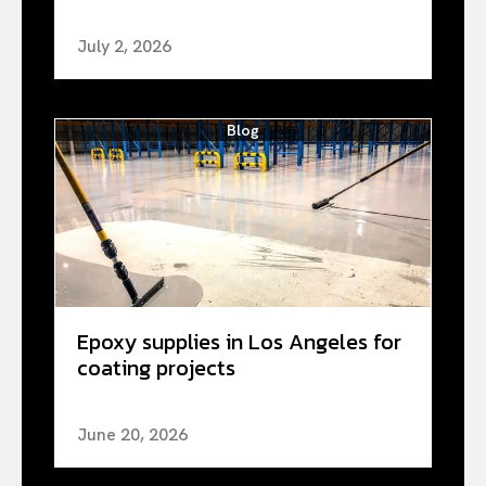
July 2, 2026
Blog
Epoxy supplies in Los Angeles for
coating projects
June 20, 2026