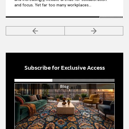
and focus. Yet far too many workplaces...
Subscribe for Exclusive Access
Blog