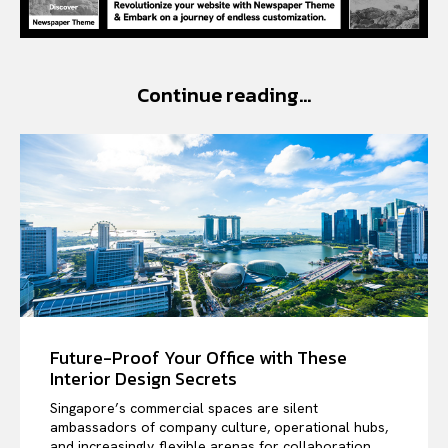
Continue reading...
Future-Proof Your Office with These
Interior Design Secrets
Singapore’s commercial spaces are silent
ambassadors of company culture, operational hubs,
and increasingly, flexible arenas for collaboration