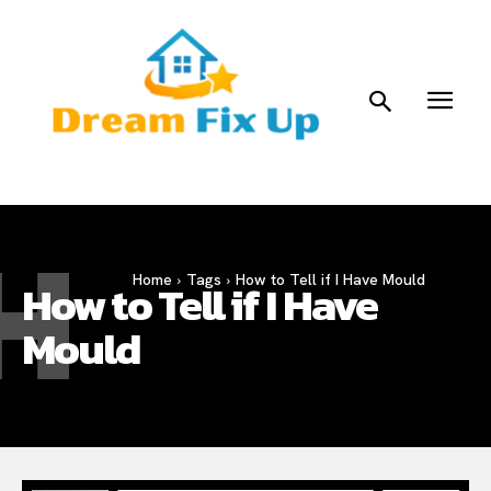
H
Home
Tags
How to Tell if I Have Mould
How to Tell if I Have
Mould