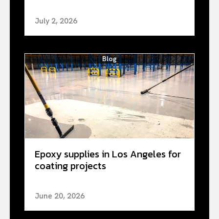
July 2, 2026
Blog
Epoxy supplies in Los Angeles for
coating projects
June 20, 2026