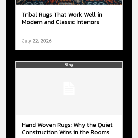
Tribal Rugs That Work Well in
Modern and Classic Interiors
July 22, 2026
Blog
Hand Woven Rugs: Why the Quiet
Construction Wins in the Rooms...