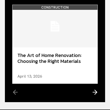
CONSTRUCTION
The Art of Home Renovation:
Choosing the Right Materials
April 13, 2026