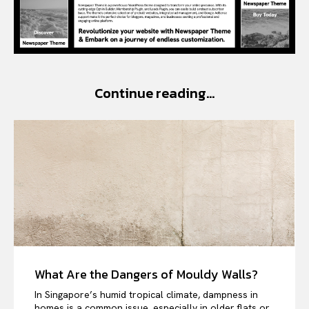
Continue reading...
What Are the Dangers of Mouldy Walls?
In Singapore’s humid tropical climate, dampness in
homes is a common issue, especially in older flats or