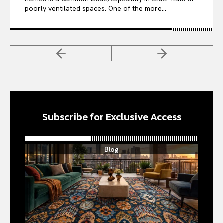
poorly ventilated spaces. One of the more...
Subscribe for Exclusive Access
Blog