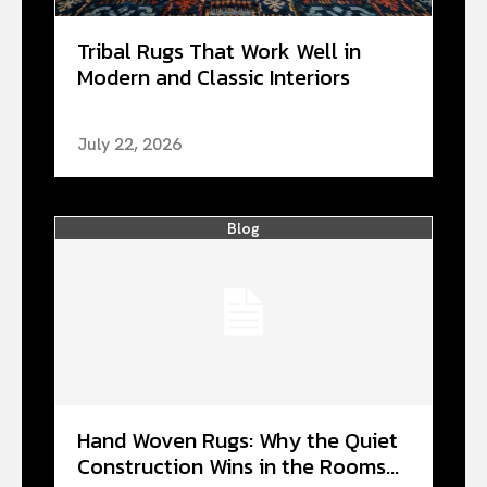
Tribal Rugs That Work Well in
Modern and Classic Interiors
July 22, 2026
Blog
Hand Woven Rugs: Why the Quiet
Construction Wins in the Rooms...