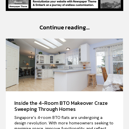
Continue reading...
Inside the 4-Room BTO Makeover Craze
Sweeping Through Homes
Singapore’s 4-room BTO flats are undergoing a
design revolution. With more homeowners seeking to
maximise space, improve functionality, and reflect