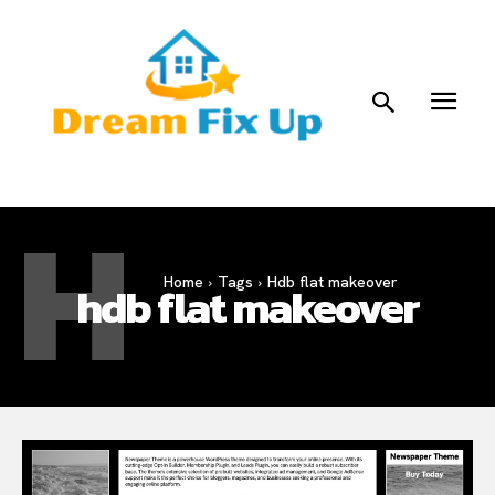
H
Home
Tags
Hdb flat makeover
hdb flat makeover