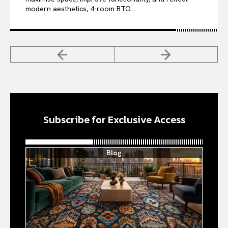
modern aesthetics, 4-room BTO...
Subscribe for Exclusive Access
Blog