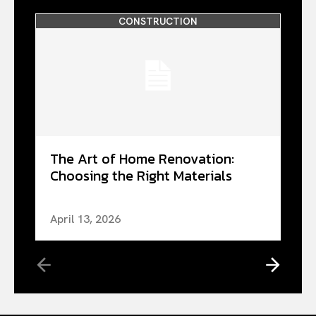
CONSTRUCTION
The Art of Home Renovation:
Choosing the Right Materials
April 13, 2026