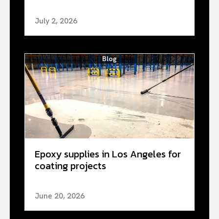
July 2, 2026
Blog
Epoxy supplies in Los Angeles for
coating projects
June 20, 2026