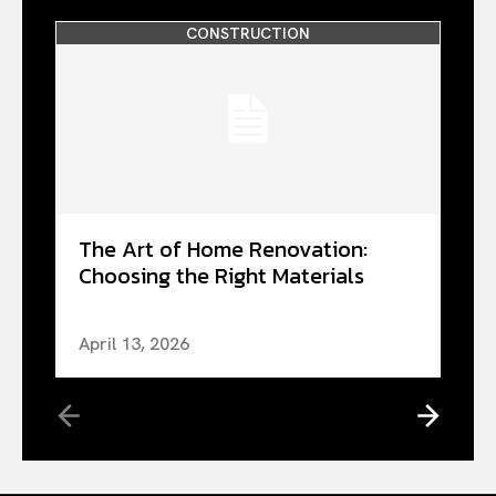
CONSTRUCTION
The Art of Home Renovation:
Choosing the Right Materials
April 13, 2026