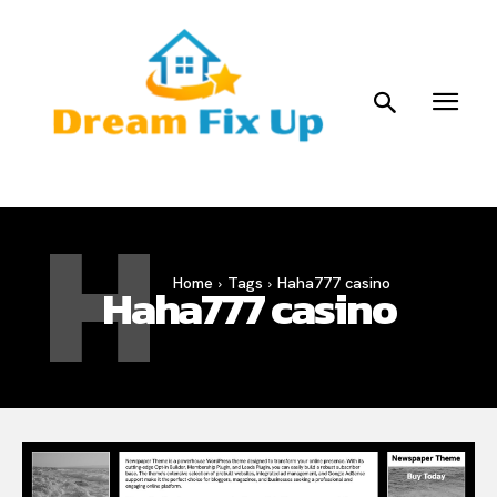
H
Home
Tags
Haha777 casino
Haha777 casino