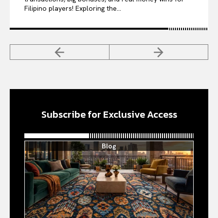
Filipino players! Exploring the...
Subscribe for Exclusive Access
Blog