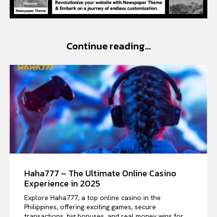
Continue reading...
Haha777 – The Ultimate Online Casino
Experience in 2025
Explore Haha777, a top online casino in the
Philippines, offering exciting games, secure
transactions, big bonuses, and real money wins for