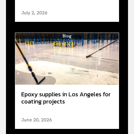
July 2, 2026
Blog
Epoxy supplies in Los Angeles for
coating projects
June 20, 2026