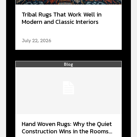
Tribal Rugs That Work Well in
Modern and Classic Interiors
July 22, 2026
Blog
Hand Woven Rugs: Why the Quiet
Construction Wins in the Rooms...