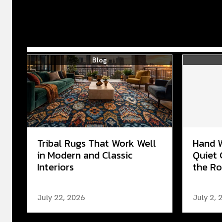
Blog
Tribal Rugs That Work Well
Hand 
in Modern and Classic
Quiet 
Interiors
the Ro
July 22, 2026
July 2, 