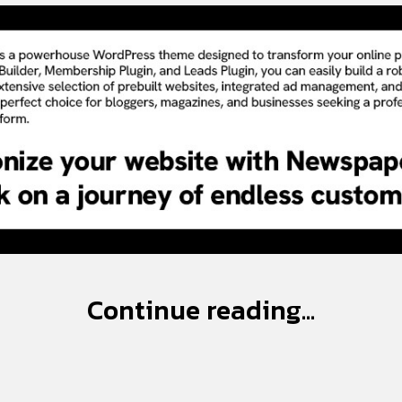
Continue reading...