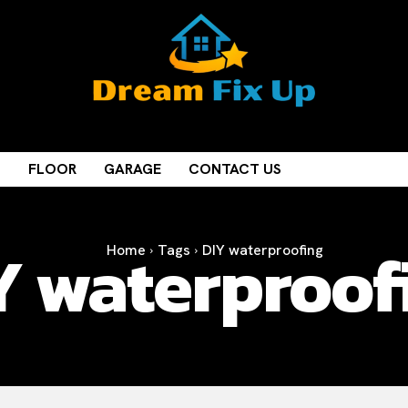
M
FLOOR
GARAGE
CONTACT US
Y waterproof
Home
Tags
DIY waterproofing