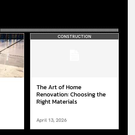
CONSTRUCTION
The Art of Home
Renovation: Choosing the
Right Materials
April 13, 2026