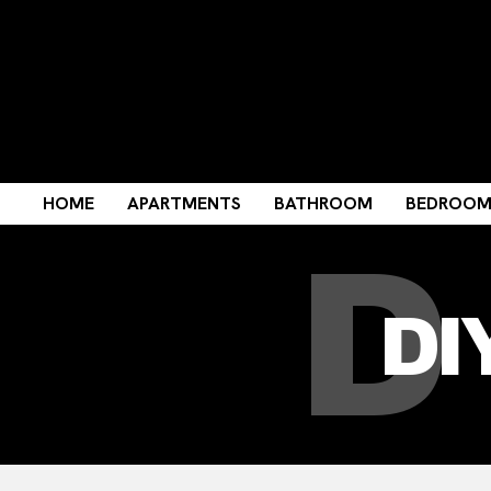
D
HOME
APARTMENTS
BATHROOM
BEDROO
DI