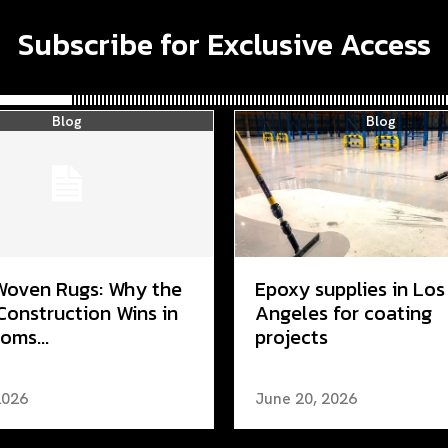
Subscribe for Exclusive Access
Blog
Blog
Woven Rugs: Why the
Epoxy supplies in Los
Construction Wins in
Angeles for coating
oms...
projects
2026
June 20, 2026