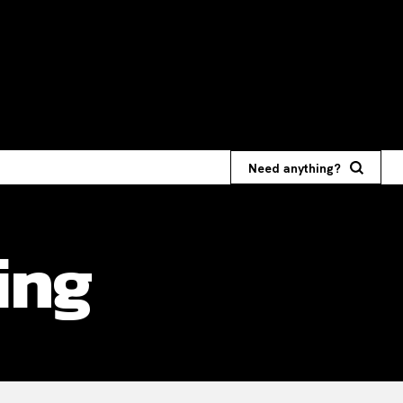
Need anything?
ing