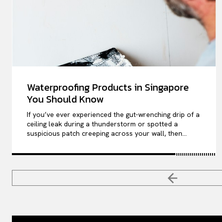
Waterproofing Products in Singapore
You Should Know
If you’ve ever experienced the gut-wrenching drip of a
ceiling leak during a thunderstorm or spotted a
suspicious patch creeping across your wall, then...