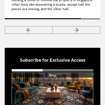
Building a home or commercial property in Singapore
often feels like assembling a puzzle, except half the
pieces are missing, and the other half...
Subscribe for Exclusive Access
Blog