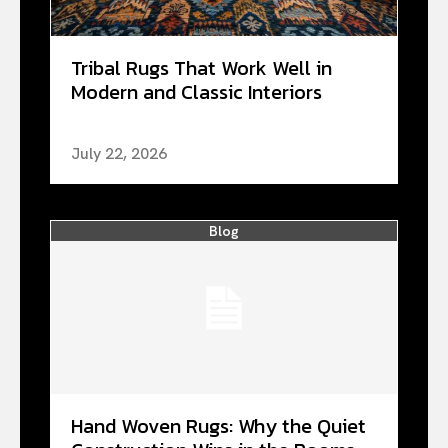
Tribal Rugs That Work Well in
Modern and Classic Interiors
July 22, 2026
Blog
Hand Woven Rugs: Why the Quiet