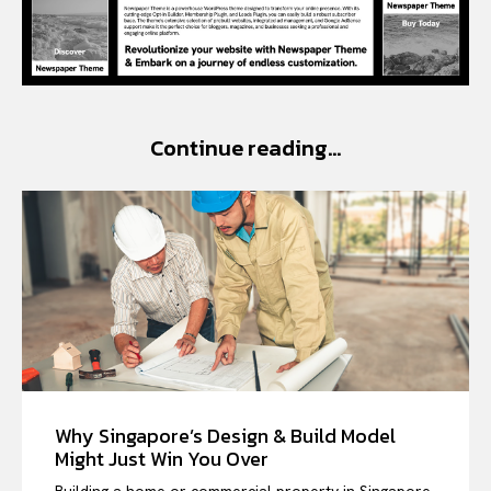
Continue reading...
Why Singapore’s Design & Build Model
Might Just Win You Over