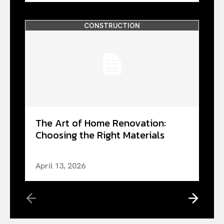
CONSTRUCTION
The Art of Home Renovation:
Choosing the Right Materials
April 13, 2026