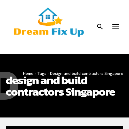
D
Home
Tags
Design and build contractors Singapore
design and build
contractors Singapore