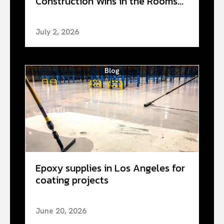
Construction Wins in the Rooms...
July 2, 2026
Blog
Epoxy supplies in Los Angeles for
coating projects
June 20, 2026