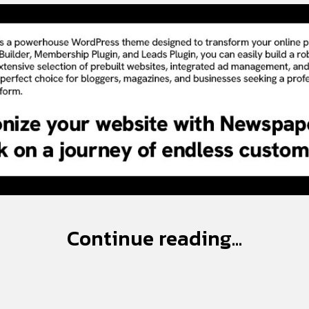
Continue reading...