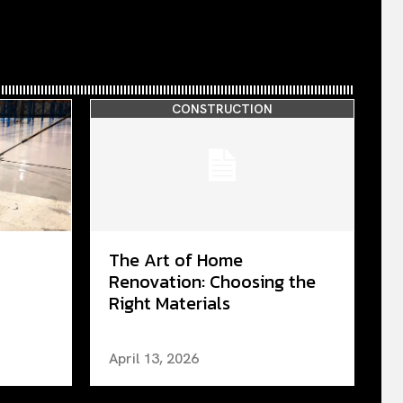
CONSTRUCTION
The Art of Home
Renovation: Choosing the
Right Materials
April 13, 2026