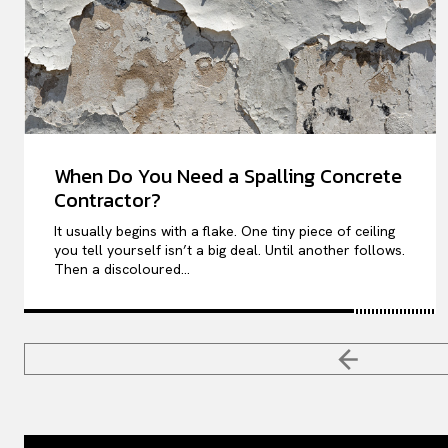
When Do You Need a Spalling Concrete
Contractor?
It usually begins with a flake. One tiny piece of ceiling
you tell yourself isn’t a big deal. Until another follows.
Then a discoloured...