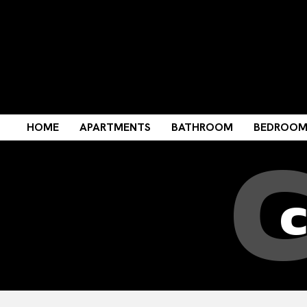
HOME
APARTMENTS
BATHROOM
BEDROO
c