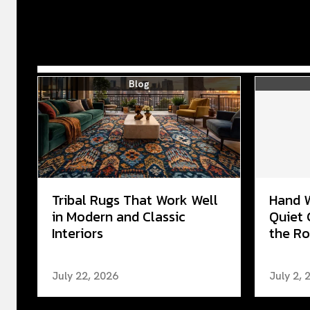
Blog
Tribal Rugs That Work Well
Hand 
in Modern and Classic
Quiet 
Interiors
the Ro
July 22, 2026
July 2, 