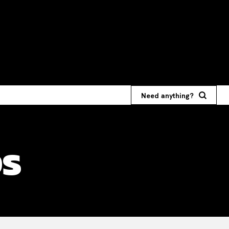
Need anything?
ps