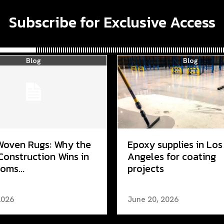
Subscribe for Exclusive Access
Blog
Blog
Woven Rugs: Why the
Epoxy supplies in Los
Construction Wins in
Angeles for coating
oms...
projects
2026
June 20, 2026