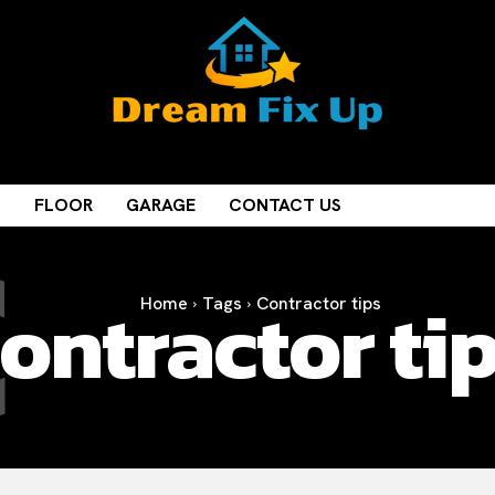
C
M
FLOOR
GARAGE
CONTACT US
ontractor ti
Home
Tags
Contractor tips