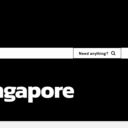
Need anything?
ngapore