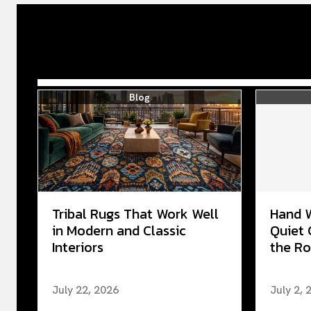
Blog
Tribal Rugs That Work Well
Hand 
in Modern and Classic
Quiet 
Interiors
the Ro
July 22, 2026
July 2, 