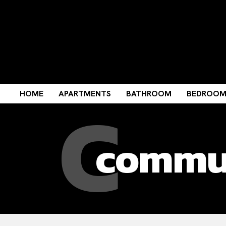
C
HOME
APARTMENTS
BATHROOM
BEDROO
commun