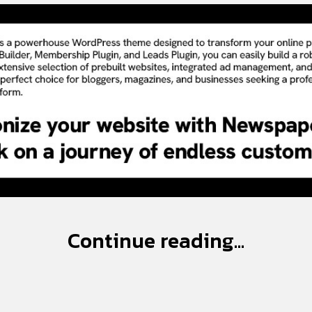
Continue reading...