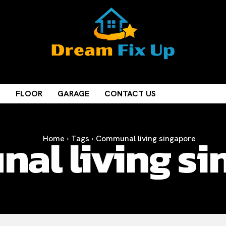
M
FLOOR
GARAGE
CONTACT US
al living si
Home
Tags
Communal living singapore