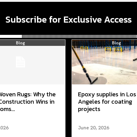
Subscribe for Exclusive Access
Blog
Blog
Woven Rugs: Why the
Epoxy supplies in Los
Construction Wins in
Angeles for coating
oms...
projects
2026
June 20, 2026