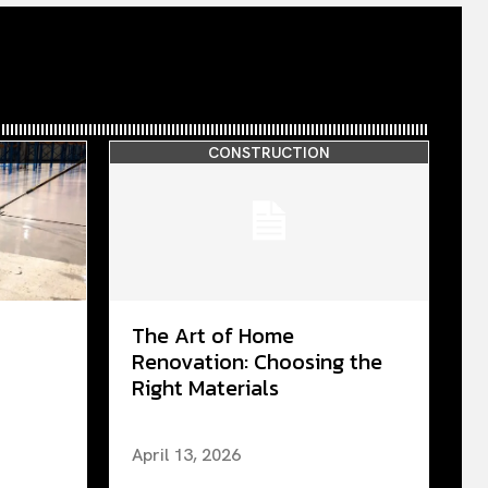
CONSTRUCTION
The Art of Home
Renovation: Choosing the
Right Materials
April 13, 2026