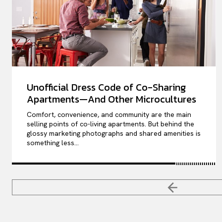
Unofficial Dress Code of Co-Sharing
Apartments—And Other Microcultures
Comfort, convenience, and community are the main
selling points of co-living apartments. But behind the
glossy marketing photographs and shared amenities is
something less...