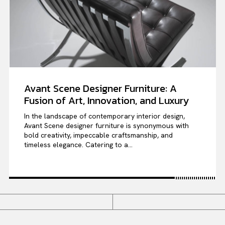
Avant Scene Designer Furniture: A
Fusion of Art, Innovation, and Luxury
In the landscape of contemporary interior design,
Avant Scene designer furniture is synonymous with
bold creativity, impeccable craftsmanship, and
timeless elegance. Catering to a...