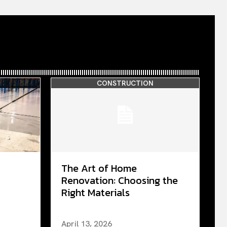
CONSTRUCTION
The Art of Home
Renovation: Choosing the
Right Materials
April 13, 2026