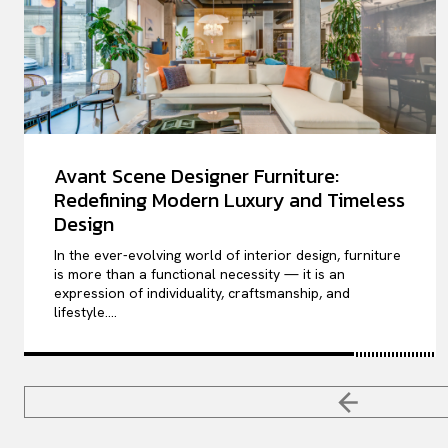
Avant Scene Designer Furniture:
Redefining Modern Luxury and Timeless
Design
In the ever-evolving world of interior design, furniture
is more than a functional necessity — it is an
expression of individuality, craftsmanship, and
lifestyle....