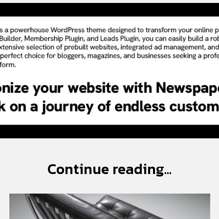
Continue reading...