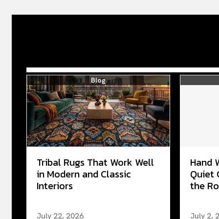
Blog
Tribal Rugs That Work Well
Hand 
in Modern and Classic
Quiet 
Interiors
the Ro
July 22, 2026
July 2, 