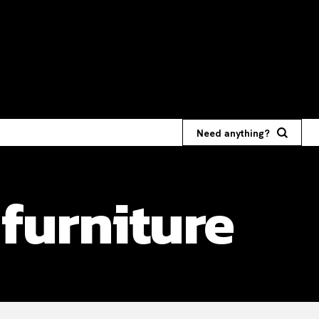
Need anything?
furniture