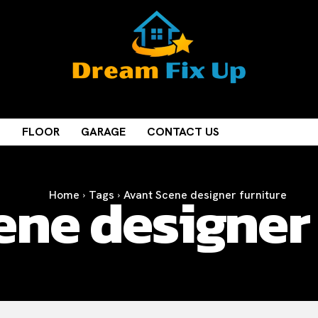
M
FLOOR
GARAGE
CONTACT US
ene designer 
Home
Tags
Avant Scene designer furniture