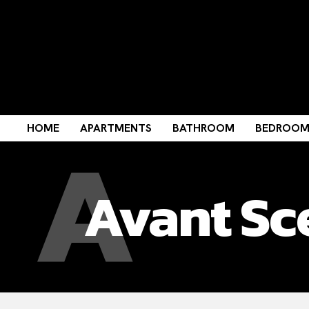
A
HOME
APARTMENTS
BATHROOM
BEDROO
Avant Sc