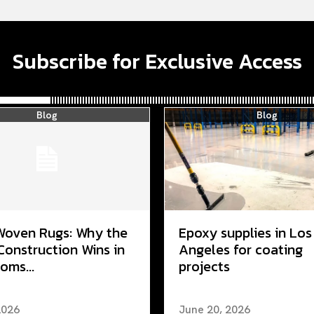
Subscribe for Exclusive Access
Blog
Blog
Woven Rugs: Why the
Epoxy supplies in Los
Construction Wins in
Angeles for coating
oms...
projects
2026
June 20, 2026