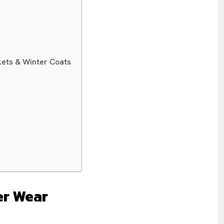
ets & Winter Coats
er Wear