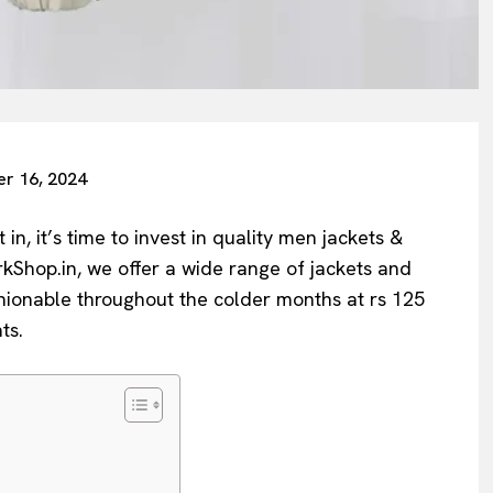
r 16, 2024
in, it’s time to invest in quality men jackets &
rkShop.in, we offer a wide range of jackets and
hionable throughout the colder months at rs 125
ts.