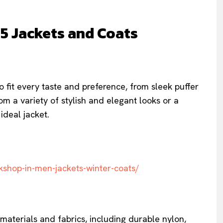
25 Jackets and Coats
to fit every taste and preference, from sleek puffer
m a variety of stylish and elegant looks or a
ideal jacket.
kshop-in-men-jackets-winter-coats/
aterials and fabrics, including durable nylon,