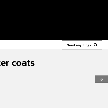
Need anything?
ter coats