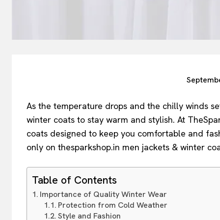
Septembe
As the temperature drops and the chilly winds set 
winter coats to stay warm and stylish. At TheSpa
coats designed to keep you comfortable and fas
only on thesparkshop.in men jackets & winter coa
Table of Contents
Importance of Quality Winter Wear
Protection from Cold Weather
Style and Fashion