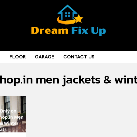
M
FLOOR
GARAGE
CONTACT US
shop.in men jackets & win