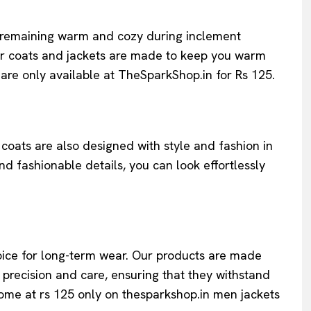
to remaining warm and cozy during inclement
ur coats and jackets are made to keep you warm
are only available at TheSparkShop.in for Rs 125.
coats are also designed with style and fashion in
d fashionable details, you can look effortlessly
choice for long-term wear. Our products are made
 precision and care, ensuring that they withstand
 come at rs 125 only on thesparkshop.in men jackets