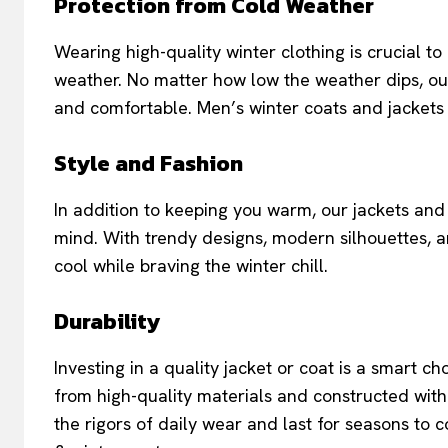
Protection from Cold Weather
Wearing high-quality winter clothing is crucial 
weather. No matter how low the weather dips, o
and comfortable. Men’s winter coats and jackets 
Style and Fashion
In addition to keeping you warm, our jackets and 
mind. With trendy designs, modern silhouettes, an
cool while braving the winter chill.
Durability
Investing in a quality jacket or coat is a smart 
from high-quality materials and constructed with
the rigors of daily wear and last for seasons to