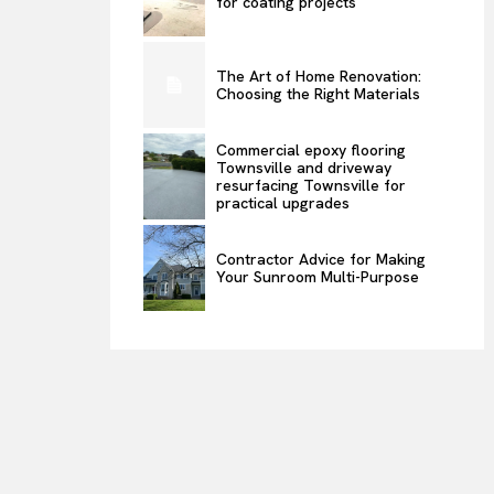
for coating projects
The Art of Home Renovation:
Choosing the Right Materials
Commercial epoxy flooring
Townsville and driveway
resurfacing Townsville for
practical upgrades
Contractor Advice for Making
Your Sunroom Multi-Purpose