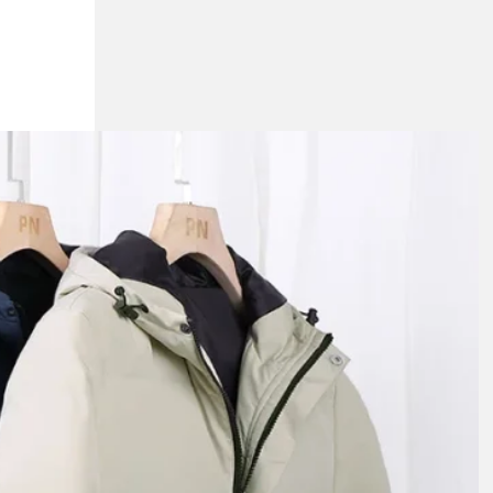
n Jackets