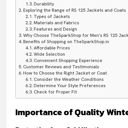
Durability
Exploring the Range of RS 125 Jackets and Coats
Types of Jackets
Materials and Fabrics
Features and Design
Why Choose TheSparkShop for Men’s RS 125 Jack
Benefits of Shopping on TheSparkShop.in
Affordable Prices
Wide Selection
Convenient Shopping Experience
Customer Reviews and Testimonials
How to Choose the Right Jacket or Coat
Consider the Weather Conditions
Determine Your Style Preferences
Check for Proper Fit
Importance of Quality Wint