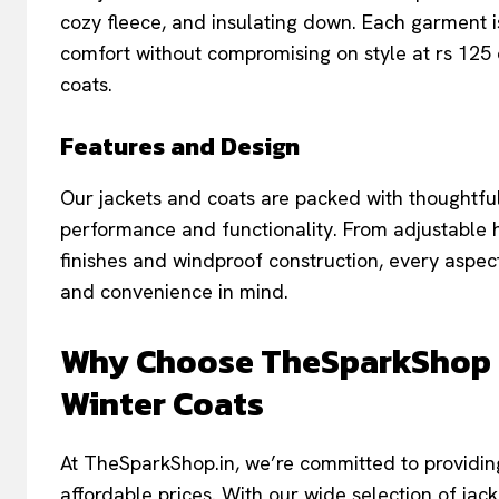
cozy fleece, and insulating down. Each garment
comfort without compromising on style at rs 125 
coats.
Features and Design
Our jackets and coats are packed with thoughtfu
performance and functionality. From adjustable 
finishes and windproof construction, every aspec
and convenience in mind.
Why Choose TheSparkShop fo
Winter Coats
At TheSparkShop.in, we’re committed to providing
affordable prices. With our wide selection of ja