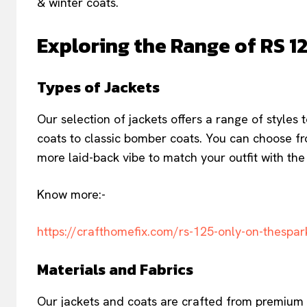
& winter coats.
Exploring the Range of RS 1
Types of Jackets
Our selection of jackets offers a range of styles 
coats to classic bomber coats. You can choose fro
more laid-back vibe to match your outfit with the 
Know more:-
https://crafthomefix.com/rs-125-only-on-thespar
Materials and Fabrics
Our jackets and coats are crafted from premium m