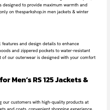
 is designed to provide maximum warmth and
only on thesparkshop.in men jackets & winter
l features and design details to enhance
hoods and zippered pockets to water-resistant
t of our outerwear is designed with your comfort
r Men’s RS 125 Jackets &
 our customers with high-quality products at
ckets and coats, convenient shopping experience,