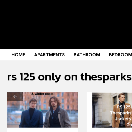
HOME
APARTMENTS
BATHROOM
BEDROO
rs 125 only on thespark