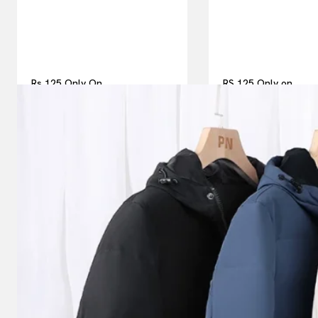
Rs 125 Only On
RS 125 Only on
Thesparkshop.In Men Jackets
Thesparkshop.in Me
& Winter Coats | Best For
& Winter Coats
Men’s Fashions