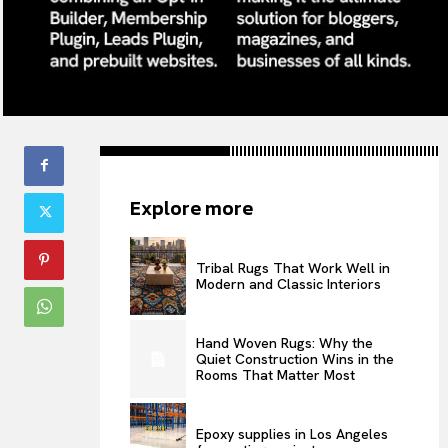
Explore more
Tribal Rugs That Work Well in
Modern and Classic Interiors
Hand Woven Rugs: Why the
Quiet Construction Wins in the
Rooms That Matter Most
Epoxy supplies in Los Angeles